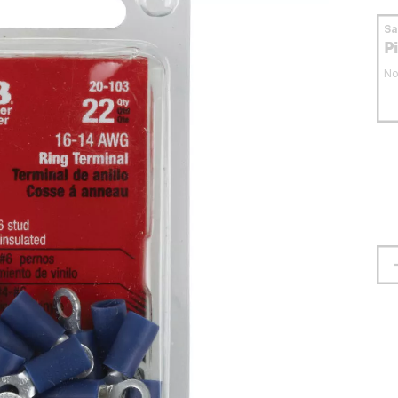
S
P
No