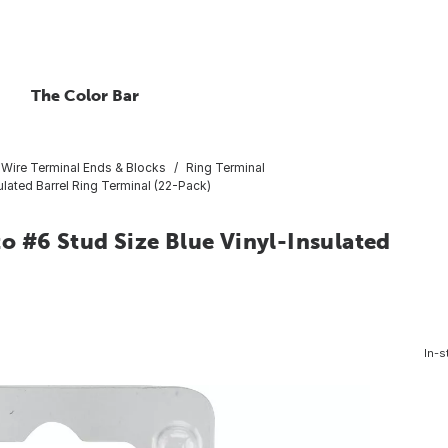
The Color Bar
Wire Terminal Ends & Blocks
Ring Terminal
lated Barrel Ring Terminal (22-Pack)
o #6 Stud Size Blue Vinyl-Insulated
In-s