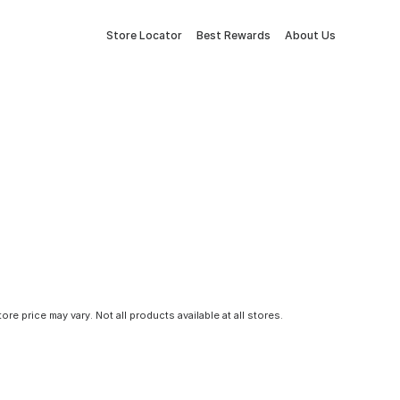
Store Locator
Best Rewards
About Us
tore price may vary. Not all products available at all stores.