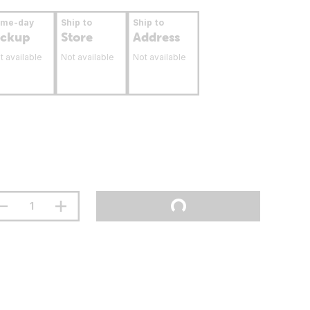
ame-day
Ship to
Ship to
ickup
Store
Address
t available
Not available
Not available