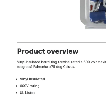
Product overview
Vinyl-insulated barrel ring terminal rated a 600 volt ma
(degrees) Fahrenheit/75 deg Celsius.
Vinyl insulated
600V rating
UL Listed