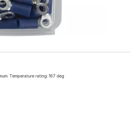
ximum. Temperature rating: 167 deg