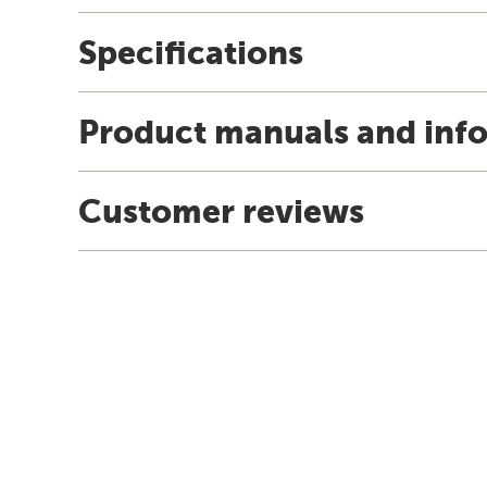
Specifications
Product manuals and inf
Customer reviews