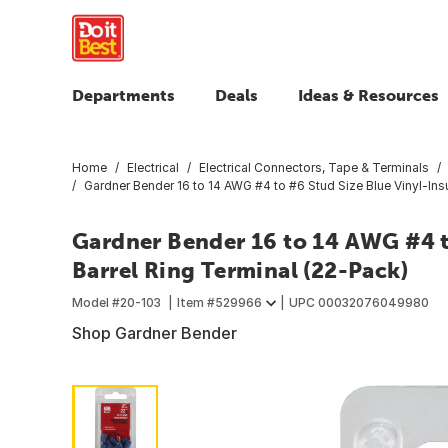
Departments
Deals
Ideas & Resources
Home
Electrical
Electrical Connectors, Tape & Terminals
Gardner Bender 16 to 14 AWG #4 to #6 Stud Size Blue Vinyl-Insu
Gardner Bender 16 to 14 AWG #4 t
Barrel Ring Terminal (22-Pack)
Model #
20-103
Item #
529966
UPC
00032076049980
Shop Gardner Bender