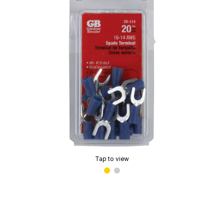
Tap to view