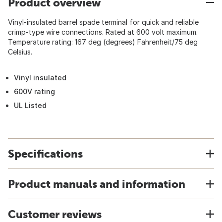
Product overview
Vinyl-insulated barrel spade terminal for quick and reliable
crimp-type wire connections. Rated at 600 volt maximum.
Temperature rating: 167 deg (degrees) Fahrenheit/75 deg
Celsius.
Vinyl insulated
600V rating
UL Listed
Specifications
Product manuals and information
Customer reviews