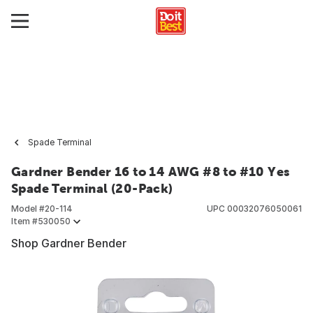
Spade Terminal
Gardner Bender 16 to 14 AWG #8 to #10 Yes
Spade Terminal (20-Pack)
Model #
20-114
UPC
00032076050061
Item #
530050
Shop Gardner Bender