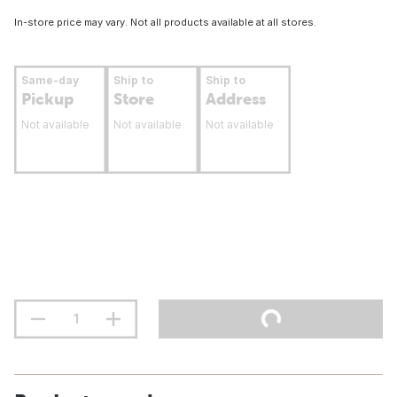
In-store price may vary. Not all products available at all stores.
Same-day
Ship to
Ship to
Pickup
Store
Address
Not available
Not available
Not available