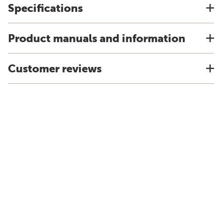
Specifications
Product manuals and information
Customer reviews