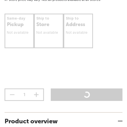
Same-day
Ship to
Ship to
Pickup
Store
Address
Not available
Not available
Not available
Product overview