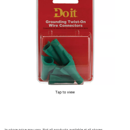
Tap to view
In-store price may vary. Not all products available at all stores.