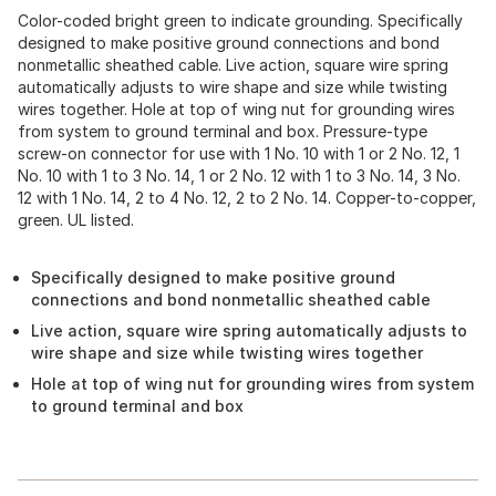
Color-coded bright green to indicate grounding. Specifically
designed to make positive ground connections and bond
nonmetallic sheathed cable. Live action, square wire spring
automatically adjusts to wire shape and size while twisting
wires together. Hole at top of wing nut for grounding wires
from system to ground terminal and box. Pressure-type
screw-on connector for use with 1 No. 10 with 1 or 2 No. 12, 1
No. 10 with 1 to 3 No. 14, 1 or 2 No. 12 with 1 to 3 No. 14, 3 No.
12 with 1 No. 14, 2 to 4 No. 12, 2 to 2 No. 14. Copper-to-copper,
green. UL listed.
Specifically designed to make positive ground
connections and bond nonmetallic sheathed cable
Live action, square wire spring automatically adjusts to
wire shape and size while twisting wires together
Hole at top of wing nut for grounding wires from system
to ground terminal and box