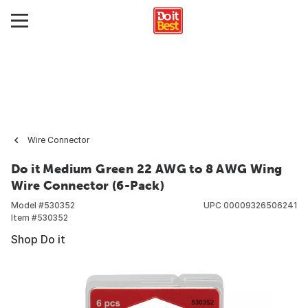
Wire Connector
Do it Medium Green 22 AWG to 8 AWG Wing
Wire Connector (6-Pack)
Model #
530352
UPC
00009326506241
Item #
530352
Shop Do it