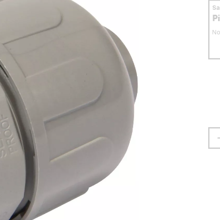
S
P
No