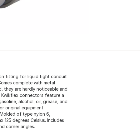
 fitting for liquid tight conduit
 Comes complete with metal
d, they are hardly noticeable and
e. Kwikflex connectors feature a
asoline, alcohol, oil, grease, and
or original equipment
. Molded of type nylon 6,
ex 125 degrees Celsius. Includes
und corner angles.