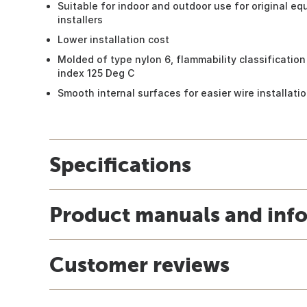
Suitable for indoor and outdoor use for original e
installers
Lower installation cost
Molded of type nylon 6, flammability classificatio
index 125 Deg C
Smooth internal surfaces for easier wire installati
Specifications
Product manuals and inf
Customer reviews