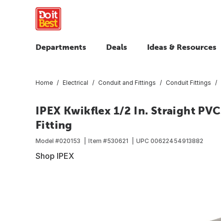
Departments
Deals
Ideas & Resources
Home
Electrical
Conduit and Fittings
Conduit Fittings
IPEX Kwikflex 1/2 In. Straight PV
Fitting
Model #
020153
Item #
530621
UPC
00622454913882
Shop IPEX