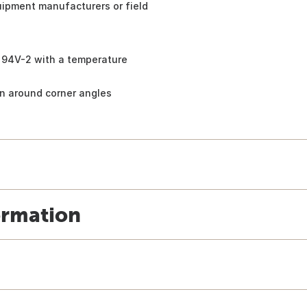
quipment manufacturers or field
n 94V-2 with a temperature
on around corner angles
ormation