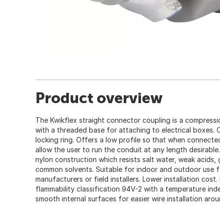
Product overview
The Kwikflex straight connector coupling is a compression
with a threaded base for attaching to electrical boxes.
locking ring. Offers a low profile so that when connecte
allow the user to run the conduit at any length desirabl
nylon construction which resists salt water, weak acids, g
common solvents. Suitable for indoor and outdoor use f
manufacturers or field installers. Lower installation cost
flammability classification 94V-2 with a temperature ind
smooth internal surfaces for easier wire installation aro