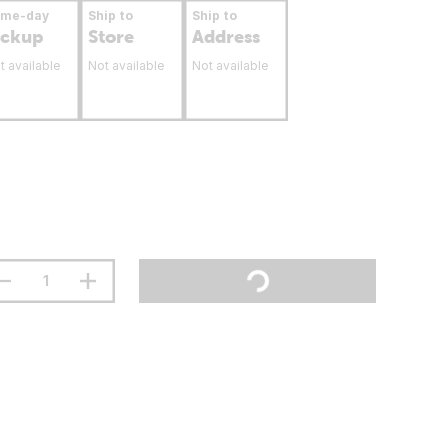
ame-day
Ship to
Ship to
ickup
Store
Address
t available
Not available
Not available