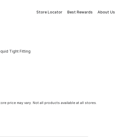
Store Locator
Best Rewards
About Us
quid Tight Fitting
tore price may vary. Not all products available at all stores.