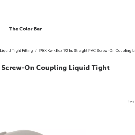
The Color Bar
Liquid Tight Fitting
IPEX Kwikflex 1/2 In. Straight PVC Screw-On Coupling Li
C Screw-On Coupling Liquid Tight
In-s