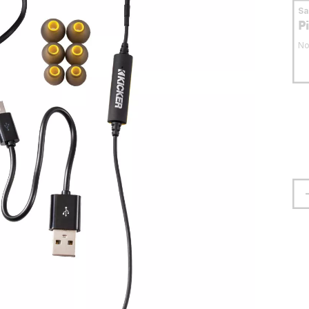
S
P
No