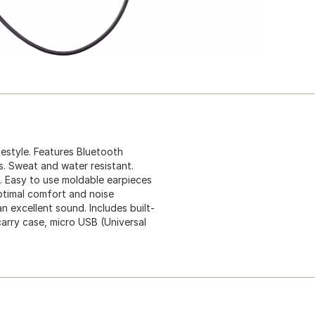
festyle. Features Bluetooth
s. Sweat and water resistant.
e. Easy to use moldable earpieces
 optimal comfort and noise
n excellent sound. Includes built-
carry case, micro USB (Universal