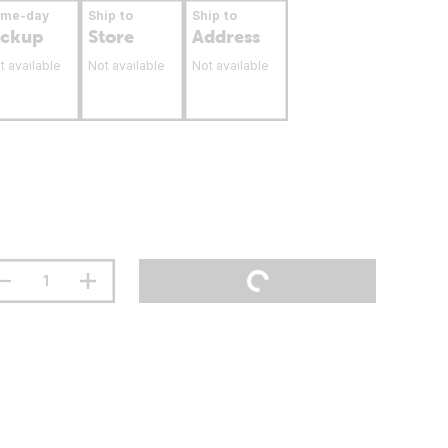
ame-day
Ship to
Ship to
ickup
Store
Address
t available
Not available
Not available