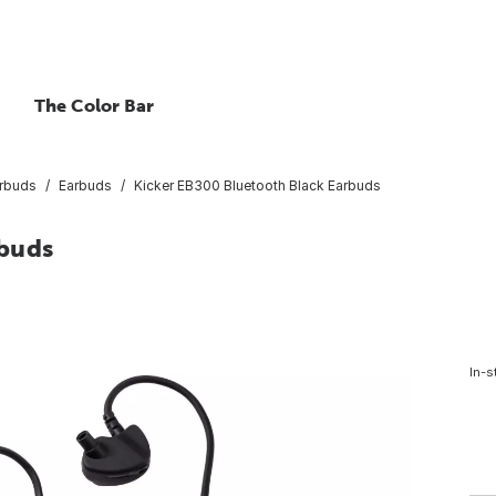
The Color Bar
rbuds
Earbuds
Kicker EB300 Bluetooth Black Earbuds
rbuds
In-s