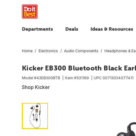
Departments
Deals
Ideas & Resources
Home
Electronics
Audio Components
Headphones & Ea
Kicker EB300 Bluetooth Black Ea
Model #
43EB300BTB
Item #
531169
UPC
00713034077411
Shop Kicker