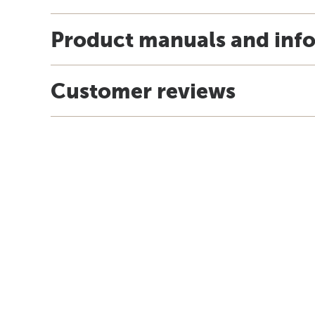
Product manuals and inf
Customer reviews