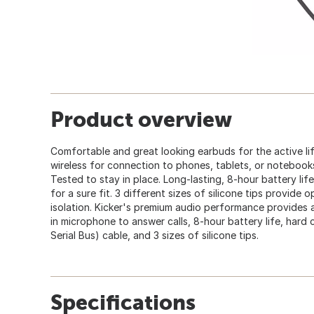
Product overview
Comfortable and great looking earbuds for the active li
wireless for connection to phones, tablets, or notebook
Tested to stay in place. Long-lasting, 8-hour battery lif
for a sure fit. 3 different sizes of silicone tips provide
isolation. Kicker's premium audio performance provides a
in microphone to answer calls, 8-hour battery life, hard 
Serial Bus) cable, and 3 sizes of silicone tips.
Specifications