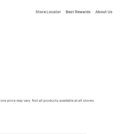
Store Locator
Best Rewards
About Us
tore price may vary. Not all products available at all stores.