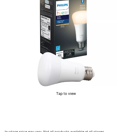
Tap to view
In-store price may vary. Not all products available at all stores.