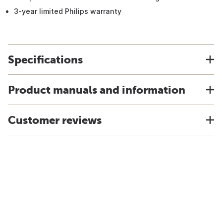
3-year limited Philips warranty
Specifications
Product manuals and information
Customer reviews