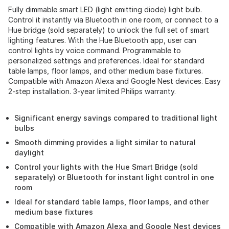
Fully dimmable smart LED (light emitting diode) light bulb.
Control it instantly via Bluetooth in one room, or connect to a
Hue bridge (sold separately) to unlock the full set of smart
lighting features. With the Hue Bluetooth app, user can
control lights by voice command. Programmable to
personalized settings and preferences. Ideal for standard
table lamps, floor lamps, and other medium base fixtures.
Compatible with Amazon Alexa and Google Nest devices. Easy
2-step installation. 3-year limited Philips warranty.
Significant energy savings compared to traditional light
bulbs
Smooth dimming provides a light similar to natural
daylight
Control your lights with the Hue Smart Bridge (sold
separately) or Bluetooth for instant light control in one
room
Ideal for standard table lamps, floor lamps, and other
medium base fixtures
Compatible with Amazon Alexa and Google Nest devices