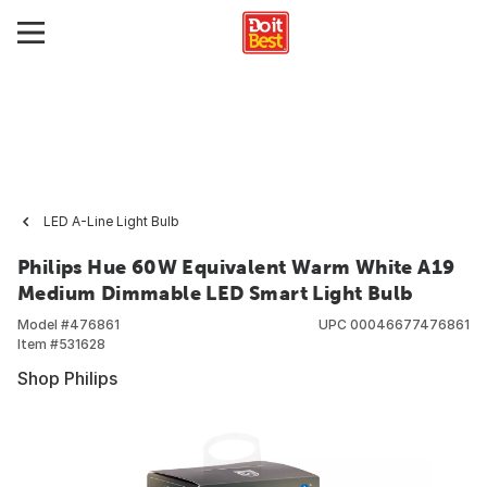
LED A-Line Light Bulb
Philips Hue 60W Equivalent Warm White A19
Medium Dimmable LED Smart Light Bulb
Model #
476861
UPC
00046677476861
Item #
531628
Shop Philips