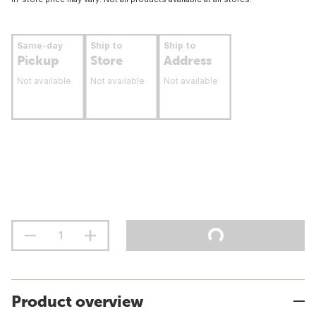
Same-day
Ship to
Ship to
Pickup
Store
Address
Not available
Not available
Not available
Product overview