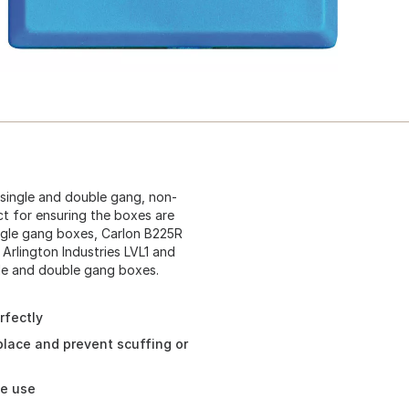
 single and double gang, non-
ect for ensuring the boxes are
ingle gang boxes, Carlon B225R
Arlington Industries LVL1 and
le and double gang boxes.
rfectly
place and prevent scuffing or
ee use