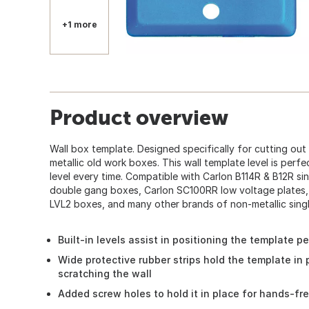
+1 more
Product overview
Wall box template. Designed specifically for cutting out
metallic old work boxes. This wall template level is perf
level every time. Compatible with Carlon B114R & B12R s
double gang boxes, Carlon SC100RR low voltage plates, 
LVL2 boxes, and many other brands of non-metallic sing
Built-in levels assist in positioning the template pe
Wide protective rubber strips hold the template in 
scratching the wall
Added screw holes to hold it in place for hands-fr