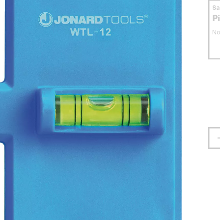
S
P
No