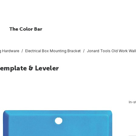
The Color Bar
g Hardware
Electrical Box Mounting Bracket
Jonard Tools Old Work Wall
emplate & Leveler
In-s