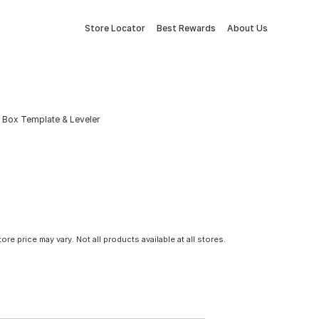
Store Locator
Best Rewards
About Us
 Box Template & Leveler
tore price may vary. Not all products available at all stores.