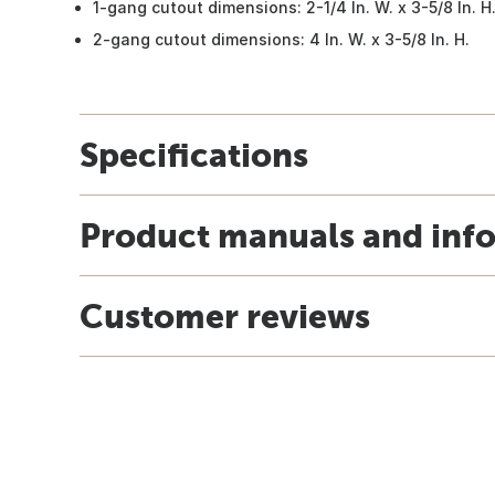
1-gang cutout dimensions: 2-1/4 In. W. x 3-5/8 In. H
2-gang cutout dimensions: 4 In. W. x 3-5/8 In. H.
Specifications
Product manuals and inf
Customer reviews