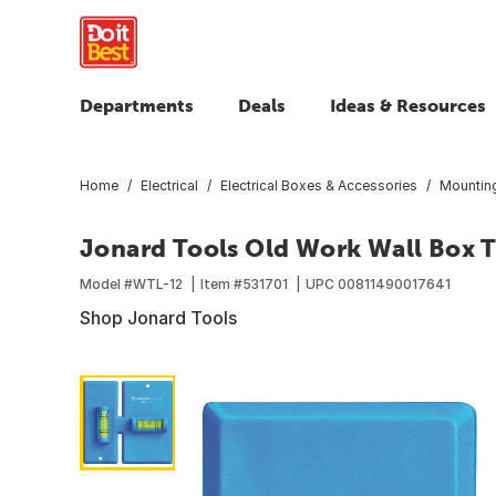
Departments
Deals
Ideas & Resources
Home
Electrical
Electrical Boxes & Accessories
Mountin
Jonard Tools Old Work Wall Box T
Model #
WTL-12
Item #
531701
UPC
00811490017641
Shop Jonard Tools