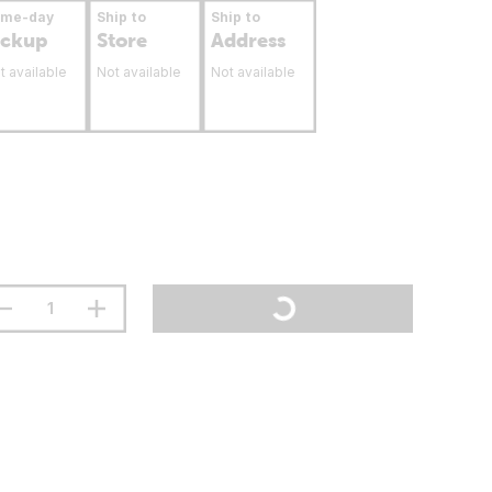
ame-day
Ship to
Ship to
ickup
Store
Address
t available
Not available
Not available