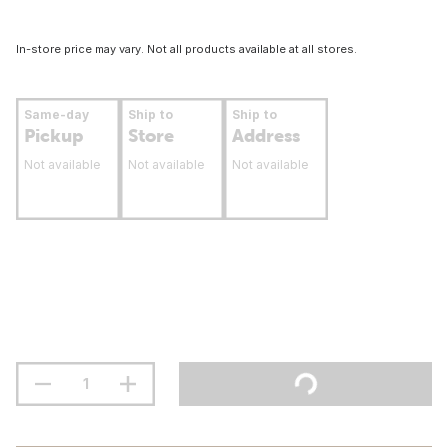
In-store price may vary. Not all products available at all stores.
Same-day
Ship to
Ship to
Pickup
Store
Address
Not available
Not available
Not available