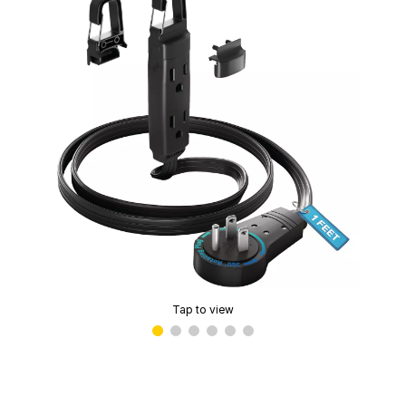
Tap to view