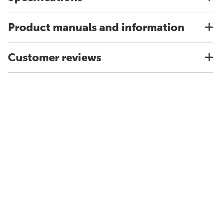
Product manuals and information
Customer reviews