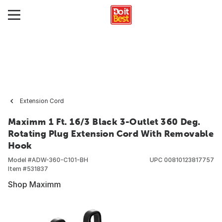
Extension Cord
Maximm 1 Ft. 16/3 Black 3-Outlet 360 Deg.
Rotating Plug Extension Cord With Removable
Hook
Model #
ADW-360-C101-BH
UPC
00810123817757
Item #
531837
Shop Maximm