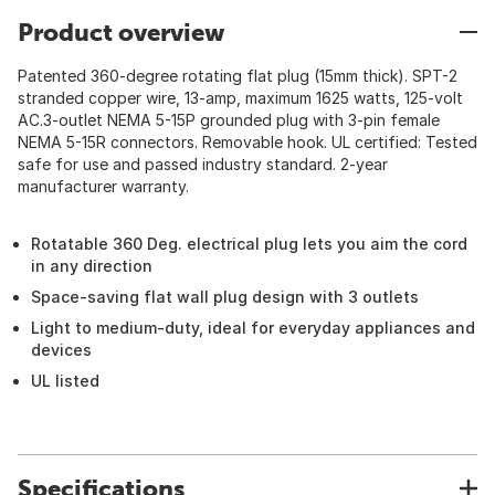
Product overview
Patented 360-degree rotating flat plug (15mm thick). SPT-2
stranded copper wire, 13-amp, maximum 1625 watts, 125-volt
AC.3-outlet NEMA 5-15P grounded plug with 3-pin female
NEMA 5-15R connectors. Removable hook. UL certified: Tested
safe for use and passed industry standard. 2-year
manufacturer warranty.
Rotatable 360 Deg. electrical plug lets you aim the cord
in any direction
Space-saving flat wall plug design with 3 outlets
Light to medium-duty, ideal for everyday appliances and
devices
UL listed
Specifications