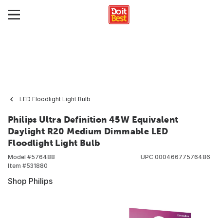
LED Floodlight Light Bulb
Philips Ultra Definition 45W Equivalent
Daylight R20 Medium Dimmable LED
Floodlight Light Bulb
Model #
576488
UPC
00046677576486
Item #
531880
Shop Philips