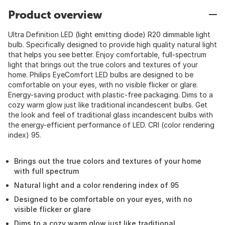
Product overview
Ultra Definition LED (light emitting diode) R20 dimmable light
bulb. Specifically designed to provide high quality natural light
that helps you see better. Enjoy comfortable, full-spectrum
light that brings out the true colors and textures of your
home. Philips EyeComfort LED bulbs are designed to be
comfortable on your eyes, with no visible flicker or glare.
Energy-saving product with plastic-free packaging. Dims to a
cozy warm glow just like traditional incandescent bulbs. Get
the look and feel of traditional glass incandescent bulbs with
the energy-efficient performance of LED. CRI (color rendering
index) 95.
Brings out the true colors and textures of your home
with full spectrum
Natural light and a color rendering index of 95
Designed to be comfortable on your eyes, with no
visible flicker or glare
Dims to a cozy warm glow just like traditional