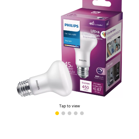
Tap to view