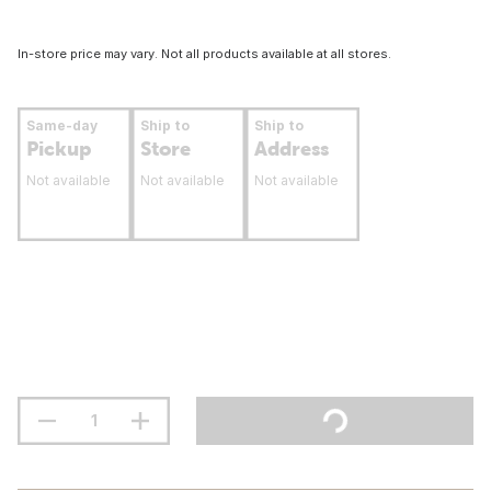
In-store price may vary. Not all products available at all stores.
Same-day
Ship to
Ship to
Pickup
Store
Address
Not available
Not available
Not available