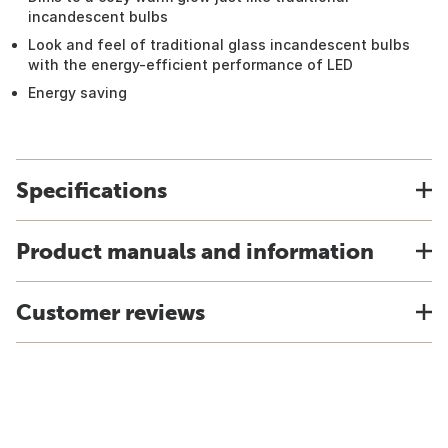
incandescent bulbs
Look and feel of traditional glass incandescent bulbs
with the energy-efficient performance of LED
Energy saving
Specifications
Product manuals and information
Customer reviews