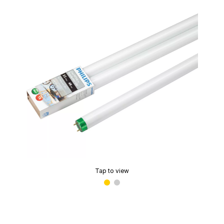
Tap to view