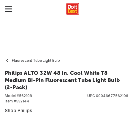
Fluorescent Tube Light Bulb
Philips ALTO 32W 48 In. Cool White T8
Medium Bi-Pin Fluorescent Tube Light Bulb
(2-Pack)
Model #
562108
UPC
00046677562106
Item #
532144
Shop Philips