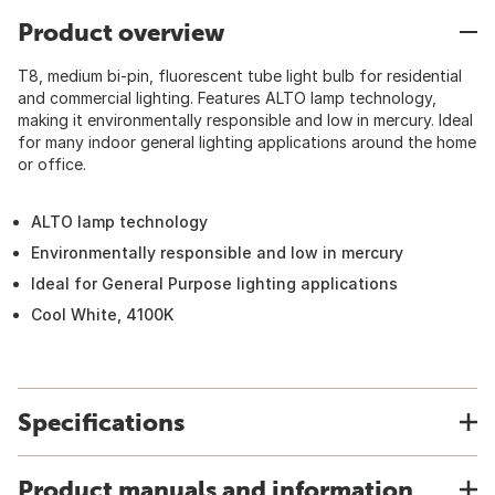
Product overview
T8, medium bi-pin, fluorescent tube light bulb for residential
and commercial lighting. Features ALTO lamp technology,
making it environmentally responsible and low in mercury. Ideal
for many indoor general lighting applications around the home
or office.
ALTO lamp technology
Environmentally responsible and low in mercury
Ideal for General Purpose lighting applications
Cool White, 4100K
Specifications
Product manuals and information