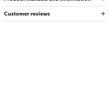
Customer reviews