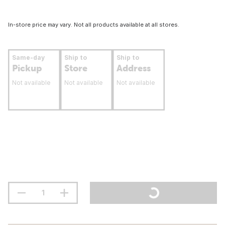
In-store price may vary. Not all products available at all stores.
Same-day
Ship to
Ship to
Pickup
Store
Address
Not available
Not available
Not available