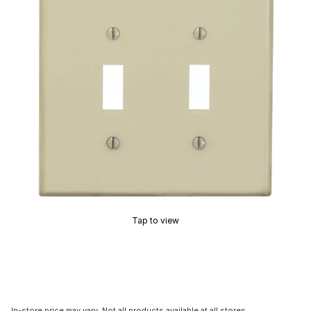
Tap to view
In-store price may vary. Not all products available at all stores.