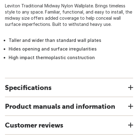
Leviton Traditional Midway Nylon Wallplate. Brings timeless
style to any space. Familiar, functional, and easy to install, the
midway size offers added coverage to help conceal wall
surface imperfections. Built to withstand heavy use.
Taller and wider than standard wall plates
Hides opening and surface irregularities
High impact thermoplastic construction
Specifications
Product manuals and information
Customer reviews