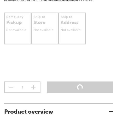
Same-day
Ship to
Ship to
Pickup
Store
Address
Not available
Not available
Not available
Product overview