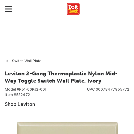
Switch Wall Plate
Leviton 2-Gang Thermoplastic Nylon Mid-
Way Toggle Switch Wall Plate, Ivory
Model #
R51-00PJ2-00I
UPC
00078477955772
Item #
532472
Shop Leviton