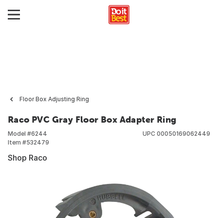
Floor Box Adjusting Ring
Raco PVC Gray Floor Box Adapter Ring
Model #
6244
UPC
00050169062449
Item #
532479
Shop Raco