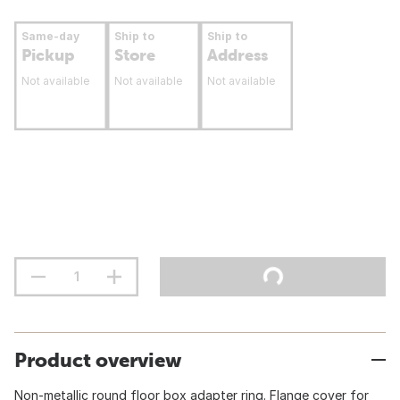
Same-day
Ship to
Ship to
Pickup
Store
Address
Not available
Not available
Not available
Product overview
Non-metallic round floor box adapter ring. Flange cover for