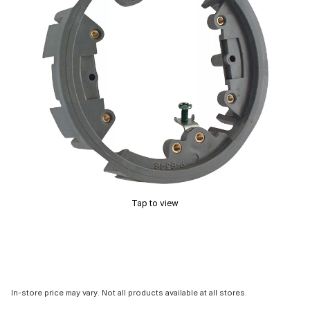
Tap to view
In-store price may vary. Not all products available at all stores.