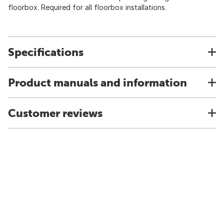
floorbox. Required for all floorbox installations.
Specifications
Product manuals and information
Customer reviews