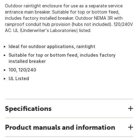
Outdoor raintight enclosure for use as a separate service
entrance main breaker. Suitable for top or bottom feed,
includes factory installed breaker. Outdoor NEMA 3R with
rainproof conduit hub provision (hubs not included). 120/240V
AC. UL (Underwriter's Laboratories) listed.
Ideal for outdoor applications, raintight
Suitable for top or bottom feed, includes factory
installed breaker
100, 120/240
UL Listed
Specifications
Product manuals and information