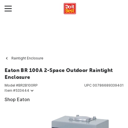
Raintight Enclosure
Eaton BR 100A 2-Space Outdoor Raintight
Enclosure
Model #
BR2B100RP
UPC
00786689339401
Item #
533444
Shop Eaton