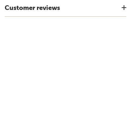
Customer reviews