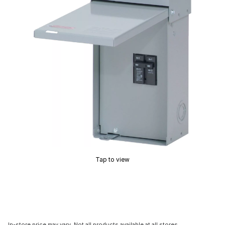
Tap to view
In-store price may vary. Not all products available at all stores.