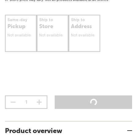
Same-day
Ship to
Ship to
Pickup
Store
Address
Not available
Not available
Not available
Product overview