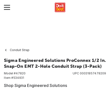
Conduit Strap
Sigma Engineered Solutions ProConnex 1/2 In.
Snap-On EMT 2-Hole Conduit Strap (3-Pack)
Model #
47820
UPC
00031857478209
Item #
534931
Shop Sigma Engineered Solutions