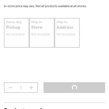
In-store price may vary. Not all products available at all stores.
Same-day
Ship to
Ship to
Pickup
Store
Address
Not available
Not available
Not available