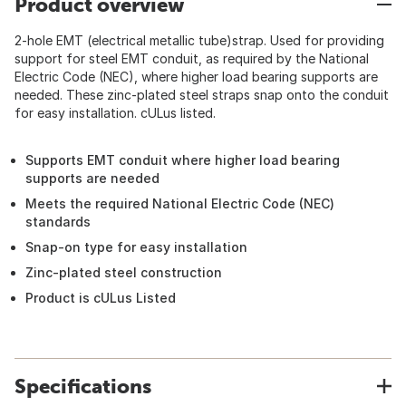
Product overview
2-hole EMT (electrical metallic tube)strap. Used for providing
support for steel EMT conduit, as required by the National
Electric Code (NEC), where higher load bearing supports are
needed. These zinc-plated steel straps snap onto the conduit
for easy installation. cULus listed.
Supports EMT conduit where higher load bearing
supports are needed
Meets the required National Electric Code (NEC)
standards
Snap-on type for easy installation
Zinc-plated steel construction
Product is cULus Listed
Specifications