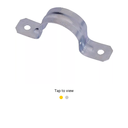
Tap to view