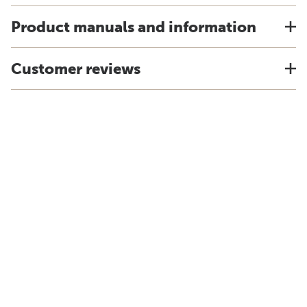
Product manuals and information
Customer reviews