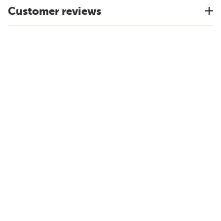
Customer reviews