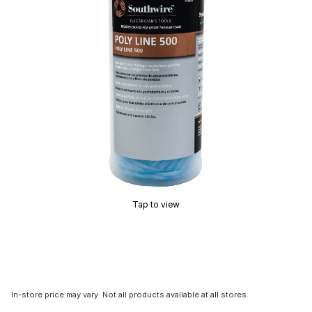
Tap to view
In-store price may vary. Not all products available at all stores.