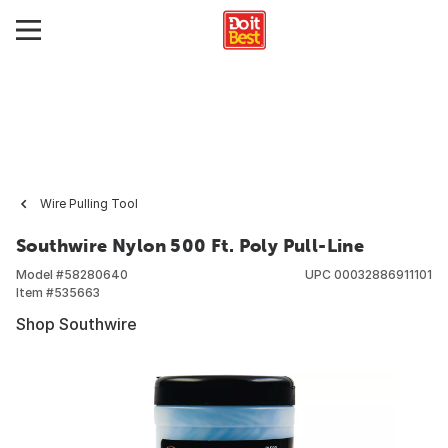
Wire Pulling Tool
Southwire Nylon 500 Ft. Poly Pull-Line
Model #
58280640
UPC
00032886911101
Item #
535663
Shop Southwire