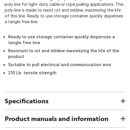
poly line for light-duty cable or rope pulling applications. This
poly line is made to resist rot and mildew, maximizing the life
of this line. Ready to use storage container quickly dispenses
a tangle free line.
Ready to use storage container quickly dispenses a
tangle free line
Resistant to rot and mildew maximizing the life of the
product
Suitable to pull electrical and communication wire
210 Lb. tensile strength
Specifications
Product manuals and information