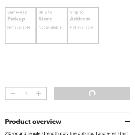
Same-day
Ship to
Ship to
Pickup
Store
Address
Not available
Not available
Not available
Product overview
210-pound tensile strength poly line pull-line. Tangle-resistant