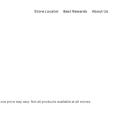
Store Locator
Best Rewards
About Us
tore price may vary. Not all products available at all stores.