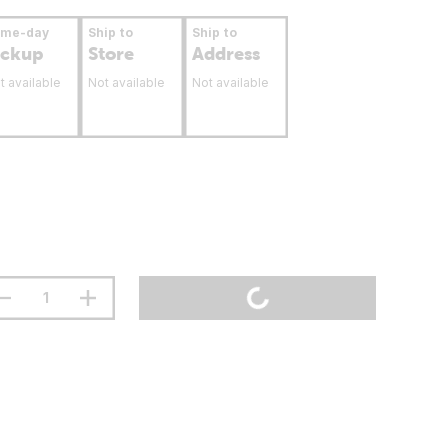
ame-day
Ship to
Ship to
ickup
Store
Address
t available
Not available
Not available