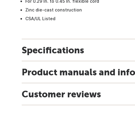
For 0.29 In. to 0.45 In. flexible cord
Zinc die-cast construction
CSA/UL Listed
Specifications
Product manuals and inf
Customer reviews