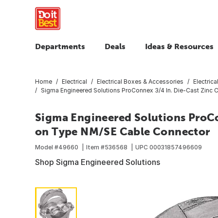
Departments
Deals
Ideas & Resources
Home
Electrical
Electrical Boxes & Accessories
Electric
Sigma Engineered Solutions ProConnex 3/4 In. Die-Cast Zin
Sigma Engineered Solutions ProCo
on Type NM/SE Cable Connector
Model #
49660
Item #
536568
UPC
00031857496609
Shop Sigma Engineered Solutions