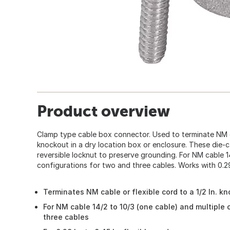
Product overview
Clamp type cable box connector. Used to terminate NM c
knockout in a dry location box or enclosure. These die-
reversible locknut to preserve grounding. For NM cable 14
configurations for two and three cables. Works with 0.29 I
Terminates NM cable or flexible cord to a 1/2 In. k
For NM cable 14/2 to 10/3 (one cable) and multiple
three cables