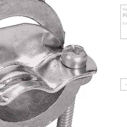
S
P
No