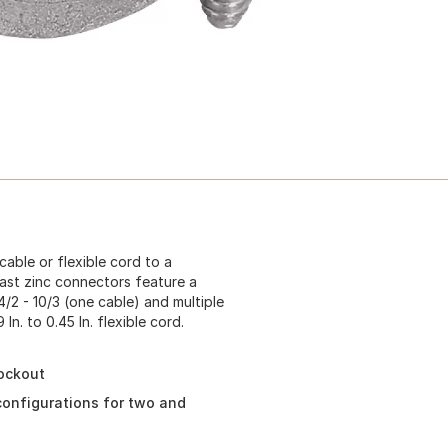
able or flexible cord to a
cast zinc connectors feature a
/2 - 10/3 (one cable) and multiple
n. to 0.45 In. flexible cord.
nockout
 configurations for two and