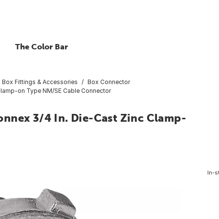
The Color Bar
al Box Fittings & Accessories
Box Connector
c Clamp-on Type NM/SE Cable Connector
nnex 3/4 In. Die-Cast Zinc Clamp-
In-s