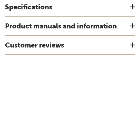
Specifications
Product manuals and information
Customer reviews