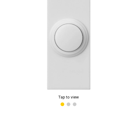
Tap to view