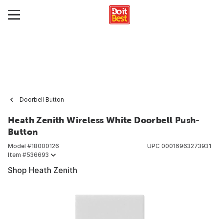
Doorbell Button
Heath Zenith Wireless White Doorbell Push-
Button
Model #
18000126
UPC
00016963273931
Item #
536693
Shop Heath Zenith