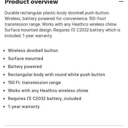
Product overview
Durable rectangular plastic body doorbell push-button.
Wireless, battery powered for convenience. 150-foot
transmission range. Works with any Heathco wireless chime.
Surface mounted design. Requires (1) C2032 battery which is
included. 1-year warranty.
Wireless doorbell button
Surface mounted
Battery powered
Rectangular body with round white push button
150 Ft. transmission range
Works with any Heathco wireless chime
Requires (1) C2032 battery, included
1-year warranty