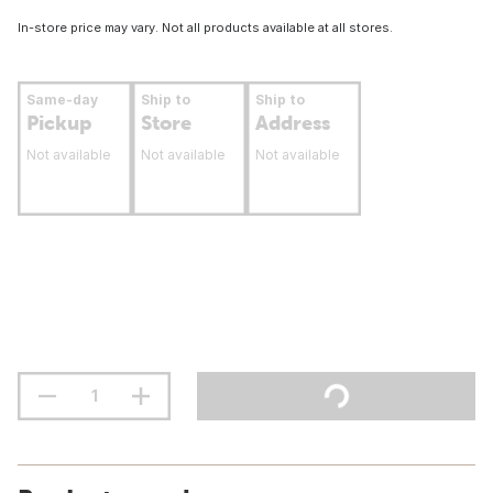
In-store price may vary. Not all products available at all stores.
Same-day
Ship to
Ship to
Pickup
Store
Address
Not available
Not available
Not available