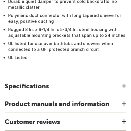
Durable quiet damper to prevent cold backdrafts, no
metallic clatter
Polymeric duct connector with long tapered sleeve for
easy, positive ducting
Rugged 8 In. x 8-1/4 In. x 5-3/4 In. steel housing with
adjustable mounting brackets that span up to 24 inches
UL listed for use over bathtubs and showers when
connected to a GFI protected branch circuit
UL Listed
Specifications
Product manuals and information
Customer reviews