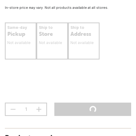
In-store price may vary. Not all products available at all stores.
Same-day
Ship to
Ship to
Pickup
Store
Address
Not available
Not available
Not available