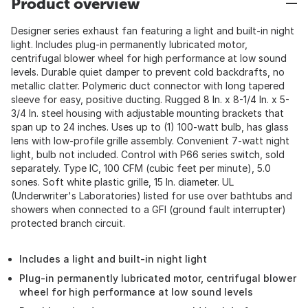
Product overview
Designer series exhaust fan featuring a light and built-in night
light. Includes plug-in permanently lubricated motor,
centrifugal blower wheel for high performance at low sound
levels. Durable quiet damper to prevent cold backdrafts, no
metallic clatter. Polymeric duct connector with long tapered
sleeve for easy, positive ducting. Rugged 8 In. x 8-1/4 In. x 5-
3/4 In. steel housing with adjustable mounting brackets that
span up to 24 inches. Uses up to (1) 100-watt bulb, has glass
lens with low-profile grille assembly. Convenient 7-watt night
light, bulb not included. Control with P66 series switch, sold
separately. Type IC, 100 CFM (cubic feet per minute), 5.0
sones. Soft white plastic grille, 15 In. diameter. UL
(Underwriter's Laboratories) listed for use over bathtubs and
showers when connected to a GFI (ground fault interrupter)
protected branch circuit.
Includes a light and built-in night light
Plug-in permanently lubricated motor, centrifugal blower
wheel for high performance at low sound levels