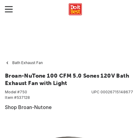
Bath Exhaust Fan
Broan-NuTone 100 CFM 5.0 Sones 120V Bath
Exhaust Fan with Light
Model #
750
UPC
00026715148677
Item #
537128
Shop Broan-Nutone