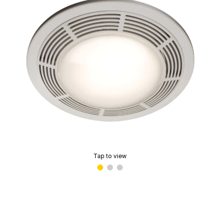
Tap to view