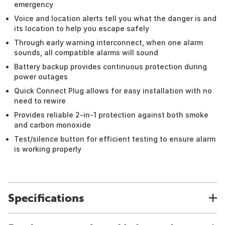
emergency
Voice and location alerts tell you what the danger is and
its location to help you escape safely
Through early warning interconnect, when one alarm
sounds, all compatible alarms will sound
Battery backup provides continuous protection during
power outages
Quick Connect Plug allows for easy installation with no
need to rewire
Provides reliable 2-in-1 protection against both smoke
and carbon monoxide
Test/silence button for efficient testing to ensure alarm
is working properly
Specifications