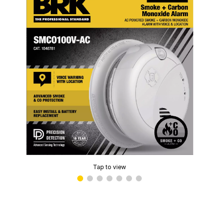
Tap to view