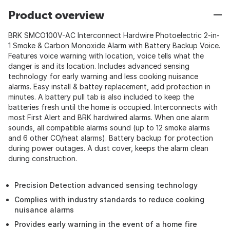
Product overview
BRK SMCO100V-AC Interconnect Hardwire Photoelectric 2-in-
1 Smoke & Carbon Monoxide Alarm with Battery Backup Voice.
Features voice warning with location, voice tells what the
danger is and its location. Includes advanced sensing
technology for early warning and less cooking nuisance
alarms. Easy install & battey replacement, add protection in
minutes. A battery pull tab is also included to keep the
batteries fresh until the home is occupied. Interconnects with
most First Alert and BRK hardwired alarms. When one alarm
sounds, all compatible alarms sound (up to 12 smoke alarms
and 6 other CO/heat alarms). Battery backup for protection
during power outages. A dust cover, keeps the alarm clean
during construction.
Precision Detection advanced sensing technology
Complies with industry standards to reduce cooking
nuisance alarms
Provides early warning in the event of a home fire