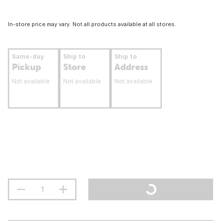
In-store price may vary. Not all products available at all stores.
Same-day
Ship to
Ship to
Pickup
Store
Address
Not available
Not available
Not available