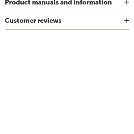
Product manuals and information
Customer reviews