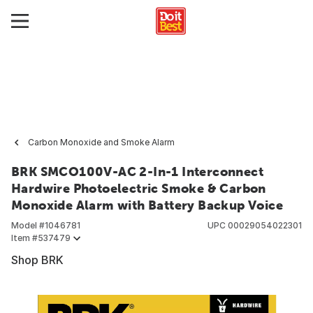
Carbon Monoxide and Smoke Alarm
BRK SMCO100V-AC 2-In-1 Interconnect
Hardwire Photoelectric Smoke & Carbon
Monoxide Alarm with Battery Backup Voice
Model #
1046781
UPC
00029054022301
Item #
537479
Shop BRK