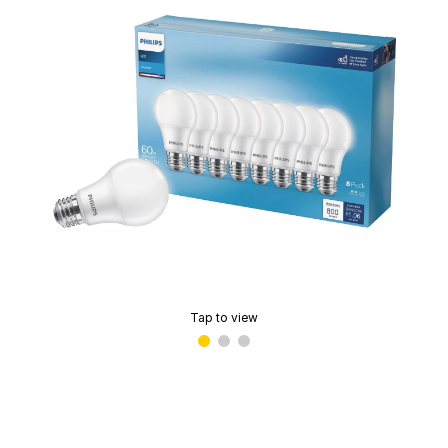
Tap to view