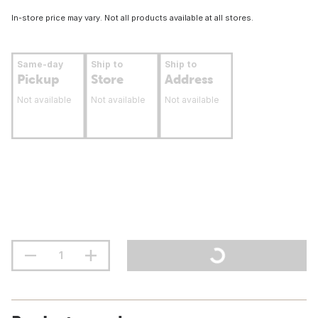
In-store price may vary. Not all products available at all stores.
Same-day
Ship to
Ship to
Pickup
Store
Address
Not available
Not available
Not available