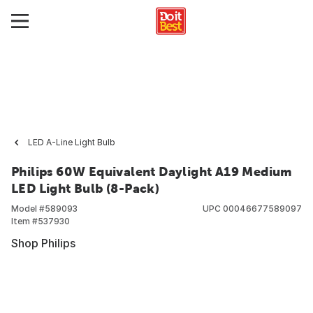
LED A-Line Light Bulb
Philips 60W Equivalent Daylight A19 Medium
LED Light Bulb (8-Pack)
Model #
589093
UPC
00046677589097
Item #
537930
Shop Philips