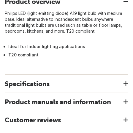
Product overview
Philips LED (light emitting diode) A19 light bulb with medium
base. Ideal alternative to incandescent bulbs anywhere
traditional light bulbs are used such as table or floor lamps,
bedrooms, kitchens, and more. T20 compliant.
Ideal for Indoor lighting applications
T20 compliant
Specifications
Product manuals and information
Customer reviews