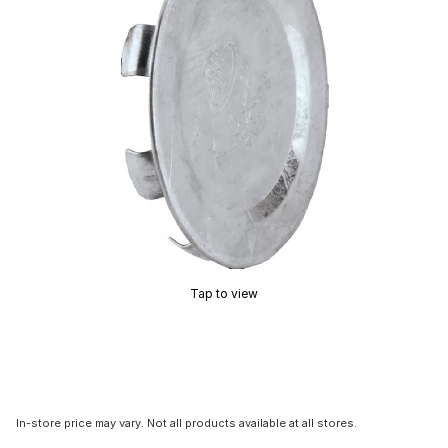
Tap to view
In-store price may vary. Not all products available at all stores.