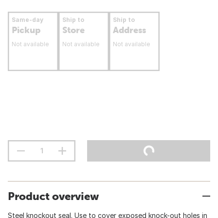
Same-day
Ship to
Ship to
Pickup
Store
Address
Not available
Not available
Not available
Product overview
Steel knockout seal. Use to cover exposed knock-out holes in