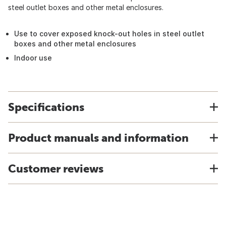
steel outlet boxes and other metal enclosures.
Use to cover exposed knock-out holes in steel outlet
boxes and other metal enclosures
Indoor use
Specifications
Product manuals and information
Customer reviews