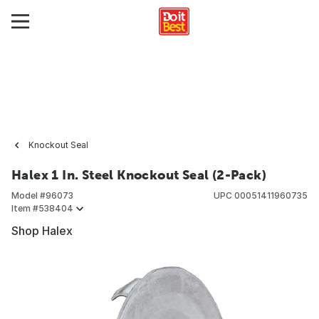
Knockout Seal
Halex 1 In. Steel Knockout Seal (2-Pack)
Model #
96073
UPC
00051411960735
Item #
538404
Shop Halex