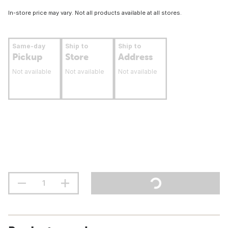
In-store price may vary. Not all products available at all stores.
Same-day
Ship to
Ship to
Pickup
Store
Address
Not available
Not available
Not available