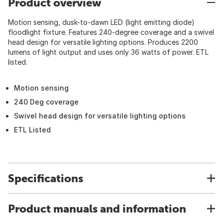
Product overview
Motion sensing, dusk-to-dawn LED (light emitting diode)
floodlight fixture. Features 240-degree coverage and a swivel
head design for versatile lighting options. Produces 2200
lumens of light output and uses only 36 watts of power. ETL
listed.
Motion sensing
240 Deg coverage
Swivel head design for versatile lighting options
ETL Listed
Specifications
Product manuals and information