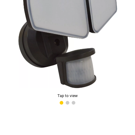
Tap to view