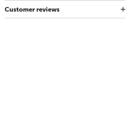
Customer reviews