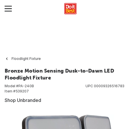
Floodlight Fixture
Bronze Motion Sensing Dusk-to-Dawn LED
Floodlight Fixture
Model #
PA-240B
UPC
00009326516783
Item #
539207
Shop Unbranded