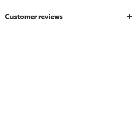
Customer reviews