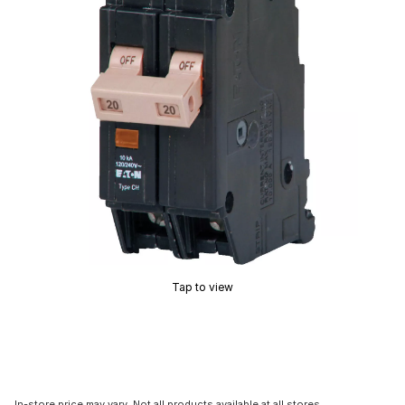
Tap to view
In-store price may vary. Not all products available at all stores.