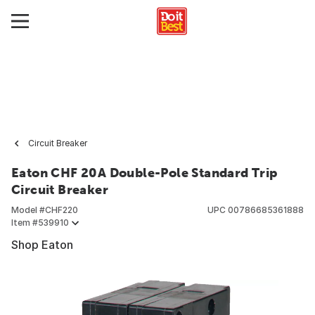
Circuit Breaker
Eaton CHF 20A Double-Pole Standard Trip
Circuit Breaker
Model #
CHF220
UPC
00786685361888
Item #
539910
Shop Eaton