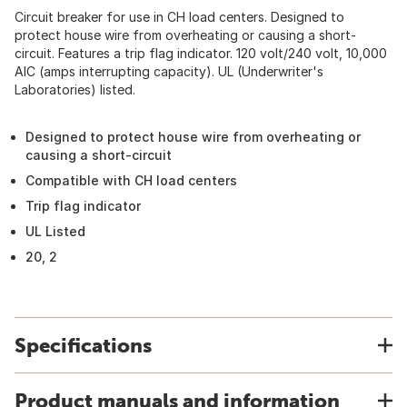
Circuit breaker for use in CH load centers. Designed to
protect house wire from overheating or causing a short-
circuit. Features a trip flag indicator. 120 volt/240 volt, 10,000
AIC (amps interrupting capacity). UL (Underwriter's
Laboratories) listed.
Designed to protect house wire from overheating or
causing a short-circuit
Compatible with CH load centers
Trip flag indicator
UL Listed
20, 2
Specifications
Product manuals and information