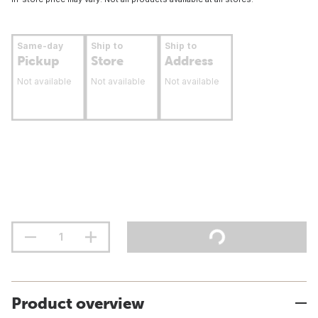
Same-day
Ship to
Ship to
Pickup
Store
Address
Not available
Not available
Not available
Product overview