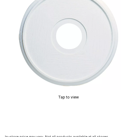
Tap to view
In-store price may vary. Not all products available at all stores.