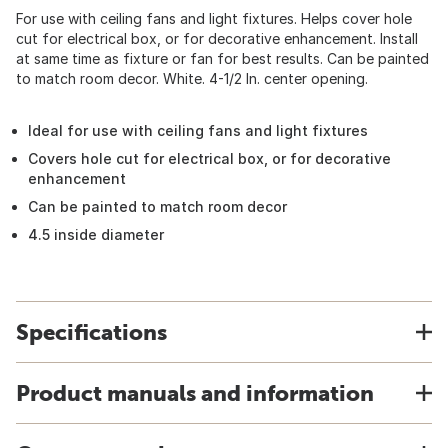
For use with ceiling fans and light fixtures. Helps cover hole
cut for electrical box, or for decorative enhancement. Install
at same time as fixture or fan for best results. Can be painted
to match room decor. White. 4-1/2 In. center opening.
Ideal for use with ceiling fans and light fixtures
Covers hole cut for electrical box, or for decorative
enhancement
Can be painted to match room decor
4.5 inside diameter
Specifications
Product manuals and information