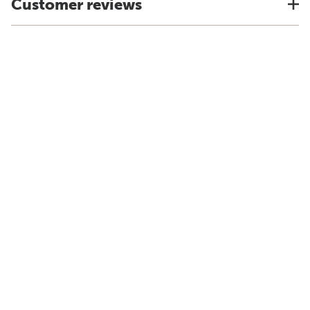
Customer reviews