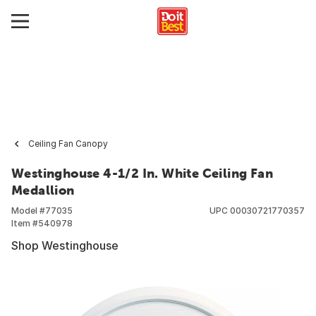
Ceiling Fan Canopy
Westinghouse 4-1/2 In. White Ceiling Fan
Medallion
Model #
77035
UPC
00030721770357
Item #
540978
Shop Westinghouse