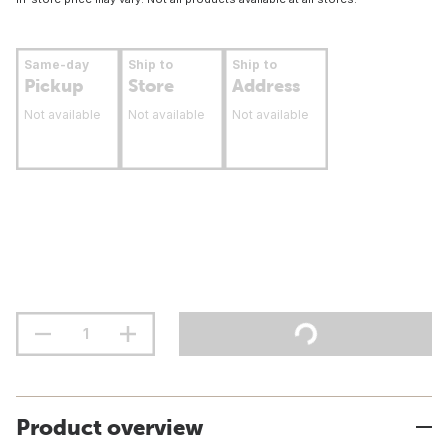
Same-day
Ship to
Ship to
Pickup
Store
Address
Not available
Not available
Not available
Product overview