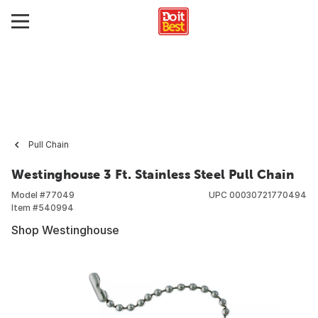
Pull Chain
Westinghouse 3 Ft. Stainless Steel Pull Chain
Model #
77049
UPC
00030721770494
Item #
540994
Shop Westinghouse