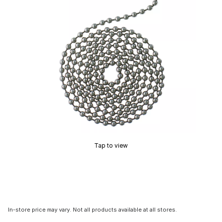
Tap to view
In-store price may vary. Not all products available at all stores.