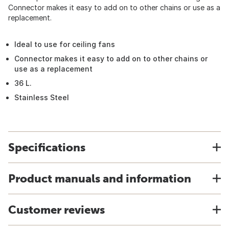
Connector makes it easy to add on to other chains or use as a
replacement.
Ideal to use for ceiling fans
Connector makes it easy to add on to other chains or
use as a replacement
36 L.
Stainless Steel
Specifications
Product manuals and information
Customer reviews