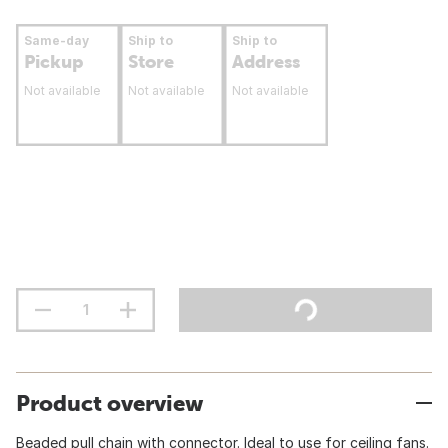
Same-day
Ship to
Ship to
Pickup
Store
Address
Not available
Not available
Not available
Product overview
Beaded pull chain with connector. Ideal to use for ceiling fans.