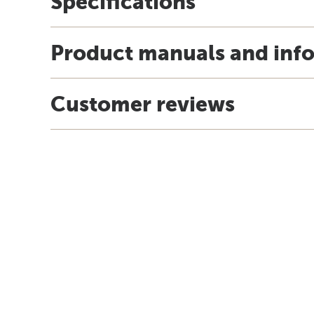
Specifications
Product manuals and inf
Customer reviews