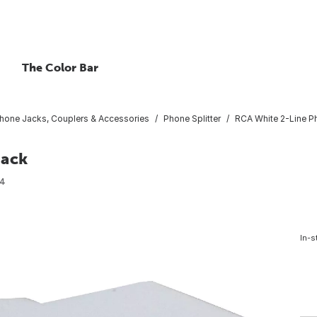
The Color Bar
hone Jacks, Couplers & Accessories
Phone Splitter
RCA White 2-Line Ph
Jack
4
In-s