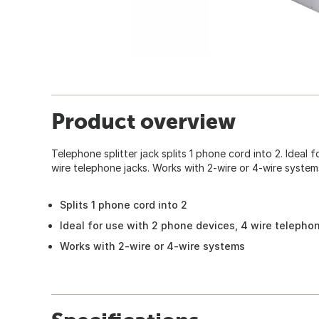
Product overview
Telephone splitter jack splits 1 phone cord into 2. Ideal 
wire telephone jacks. Works with 2-wire or 4-wire system
Splits 1 phone cord into 2
Ideal for use with 2 phone devices, 4 wire telepho
Works with 2-wire or 4-wire systems