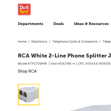
Departments
Deals
Ideas & Resources
Home
Electronics
Telephone Cords & Connectors
Telep
RCA White 2-Line Phone Splitter 
Model #
TP270WHR
Item #
542199
UPC
0004447606139
Shop RCA