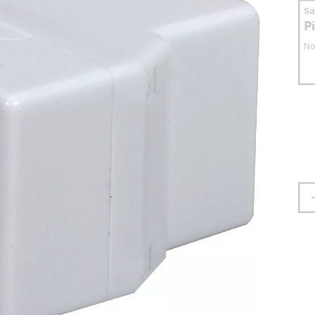
S
P
No