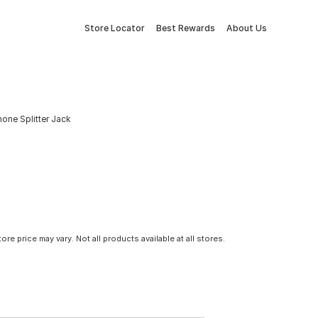
Store Locator
Best Rewards
About Us
one Splitter Jack
tore price may vary. Not all products available at all stores.