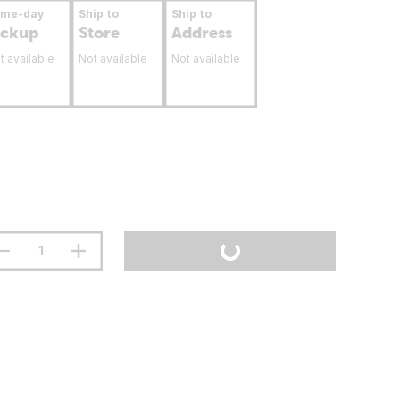
ame-day
Ship to
Ship to
ickup
Store
Address
t available
Not available
Not available