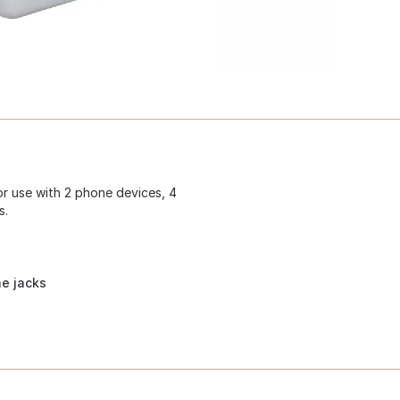
for use with 2 phone devices, 4
s.
ne jacks