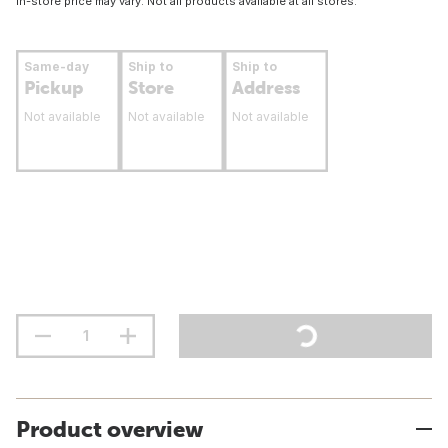
In-store price may vary. Not all products available at all stores.
Same-day
Ship to
Ship to
Pickup
Store
Address
Not available
Not available
Not available
Product overview