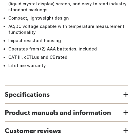
(liquid crystal display) screen, and easy to read industry
standard markings
Compact, lightweight design
AC/DC voltage capable with temperature measurement
functionality
Impact resistant housing
Operates from (2) AAA batteries, included
CAT III, cETLus and CE rated
Lifetime warranty
Specifications
Product manuals and information
Customer reviews