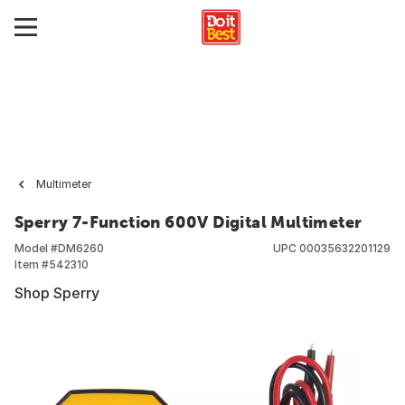
Multimeter
Sperry 7-Function 600V Digital Multimeter
Model #
DM6260
UPC
00035632201129
Item #
542310
Shop Sperry