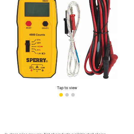
Tap to view