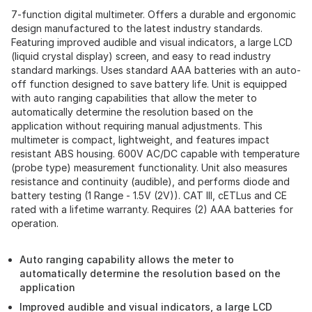
7-function digital multimeter. Offers a durable and ergonomic
design manufactured to the latest industry standards.
Featuring improved audible and visual indicators, a large LCD
(liquid crystal display) screen, and easy to read industry
standard markings. Uses standard AAA batteries with an auto-
off function designed to save battery life. Unit is equipped
with auto ranging capabilities that allow the meter to
automatically determine the resolution based on the
application without requiring manual adjustments. This
multimeter is compact, lightweight, and features impact
resistant ABS housing. 600V AC/DC capable with temperature
(probe type) measurement functionality. Unit also measures
resistance and continuity (audible), and performs diode and
battery testing (1 Range - 1.5V (2V)). CAT III, cETLus and CE
rated with a lifetime warranty. Requires (2) AAA batteries for
operation.
Auto ranging capability allows the meter to
automatically determine the resolution based on the
application
Improved audible and visual indicators, a large LCD