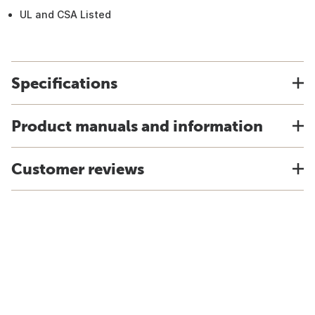
UL and CSA Listed
Specifications
Product manuals and information
Customer reviews