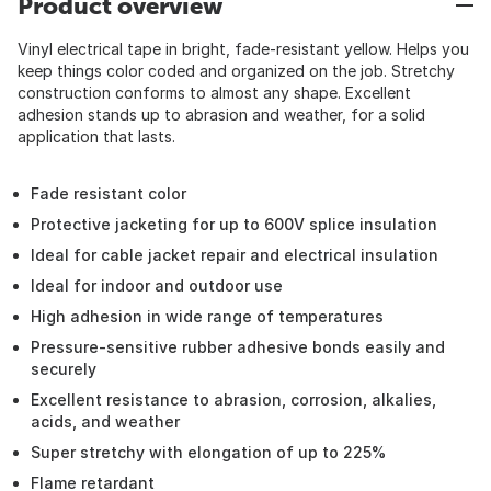
Product overview
Vinyl electrical tape in bright, fade-resistant yellow. Helps you
keep things color coded and organized on the job. Stretchy
construction conforms to almost any shape. Excellent
adhesion stands up to abrasion and weather, for a solid
application that lasts.
Fade resistant color
Protective jacketing for up to 600V splice insulation
Ideal for cable jacket repair and electrical insulation
Ideal for indoor and outdoor use
High adhesion in wide range of temperatures
Pressure-sensitive rubber adhesive bonds easily and
securely
Excellent resistance to abrasion, corrosion, alkalies,
acids, and weather
Super stretchy with elongation of up to 225%
Flame retardant