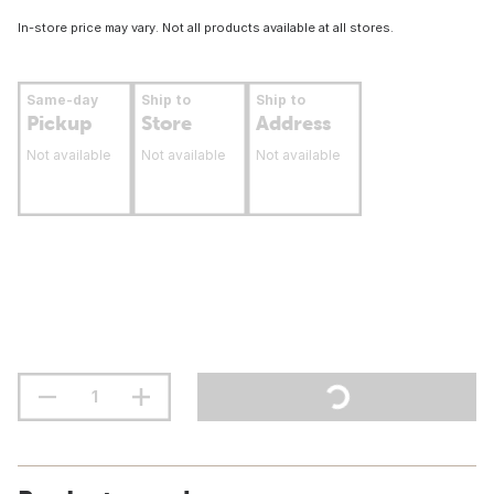
In-store price may vary. Not all products available at all stores.
Same-day
Ship to
Ship to
Pickup
Store
Address
Not available
Not available
Not available