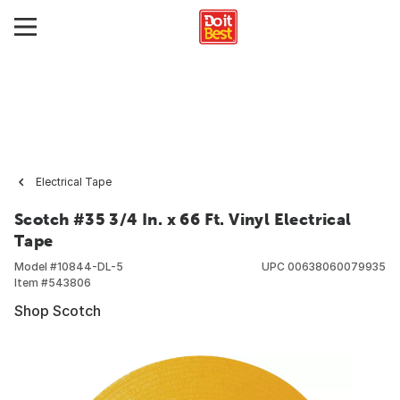
Electrical Tape
Scotch #35 3/4 In. x 66 Ft. Vinyl Electrical
Tape
Model #
10844-DL-5
UPC
00638060079935
Item #
543806
Shop Scotch