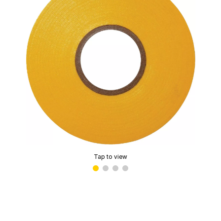
Tap to view