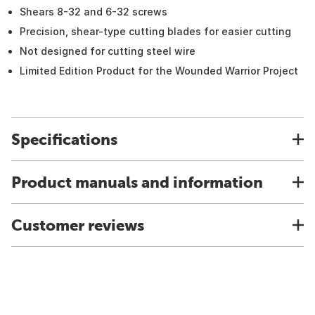
Shears 8-32 and 6-32 screws
Precision, shear-type cutting blades for easier cutting
Not designed for cutting steel wire
Limited Edition Product for the Wounded Warrior Project
Specifications
Product manuals and information
Customer reviews