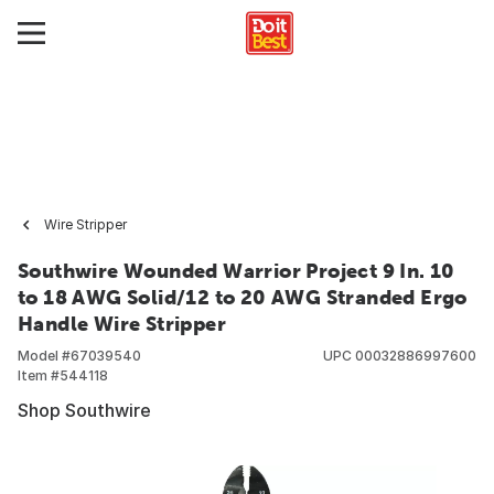
Wire Stripper
Southwire Wounded Warrior Project 9 In. 10
to 18 AWG Solid/12 to 20 AWG Stranded Ergo
Handle Wire Stripper
Model #
67039540
UPC
00032886997600
Item #
544118
Shop Southwire