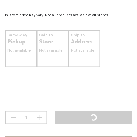
In-store price may vary. Not all products available at all stores.
Same-day
Ship to
Ship to
Pickup
Store
Address
Not available
Not available
Not available