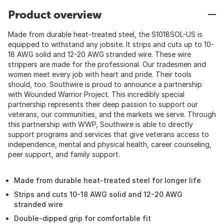
Product overview
Made from durable heat-treated steel, the S1018SOL-US is
equipped to withstand any jobsite. It strips and cuts up to 10-
18 AWG solid and 12-20 AWG stranded wire. These wire
strippers are made for the professional. Our tradesmen and
women meet every job with heart and pride. Their tools
should, too. Southwire is proud to announce a partnership
with Wounded Warrior Project. This incredibly special
partnership represents their deep passion to support our
veterans, our communities, and the markets we serve. Through
this partnership with WWP, Southwire is able to directly
support programs and services that give veterans access to
independence, mental and physical health, career counseling,
peer support, and family support.
Made from durable heat-treated steel for longer life
Strips and cuts 10-18 AWG solid and 12-20 AWG
stranded wire
Double-dipped grip for comfortable fit