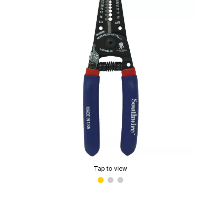
Tap to view