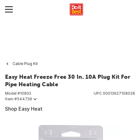
Cable Plug Kit
Easy Heat Freeze Free 30 In. 10A Plug Kit For
Pipe Heating Cable
Model #
10802
UPC
00013627108028
Item #
544736
Shop Easy Heat