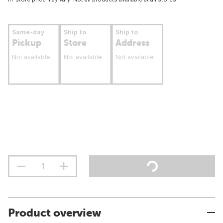
Same-day
Ship to
Ship to
Pickup
Store
Address
Not available
Not available
Not available
Product overview