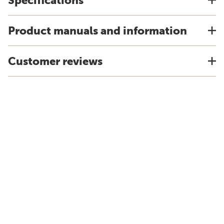
Specifications
Product manuals and information
Customer reviews