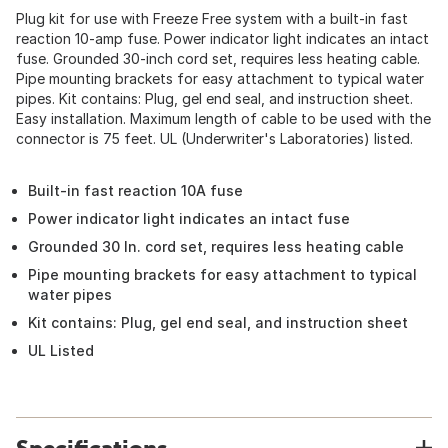
Plug kit for use with Freeze Free system with a built-in fast
reaction 10-amp fuse. Power indicator light indicates an intact
fuse. Grounded 30-inch cord set, requires less heating cable.
Pipe mounting brackets for easy attachment to typical water
pipes. Kit contains: Plug, gel end seal, and instruction sheet.
Easy installation. Maximum length of cable to be used with the
connector is 75 feet. UL (Underwriter's Laboratories) listed.
Built-in fast reaction 10A fuse
Power indicator light indicates an intact fuse
Grounded 30 In. cord set, requires less heating cable
Pipe mounting brackets for easy attachment to typical
water pipes
Kit contains: Plug, gel end seal, and instruction sheet
UL Listed