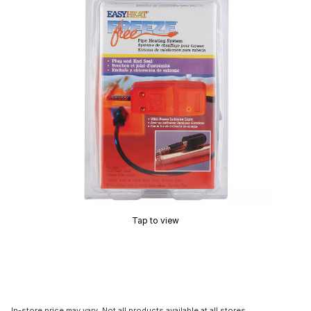
Tap to view
In-store price may vary. Not all products available at all stores.