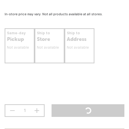
In-store price may vary. Not all products available at all stores.
Same-day
Ship to
Ship to
Pickup
Store
Address
Not available
Not available
Not available