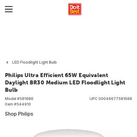
LED Floodlight Light Bulb
Philips Ultra Efficient 65W Equivalent
Daylight BR30 Medium LED Floodlight Light
Bulb
Model #
581686
UPC
00046677581688
Item #
544910
Shop Philips