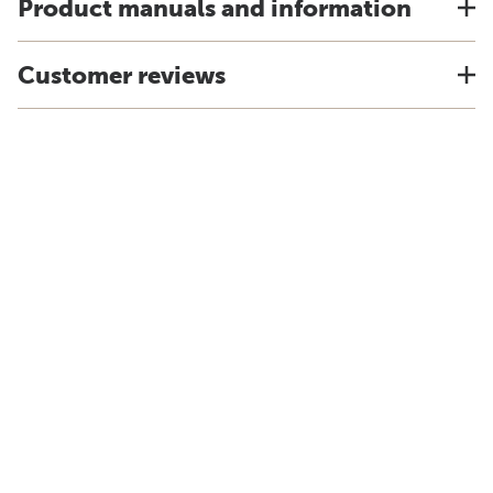
Product manuals and information
Customer reviews