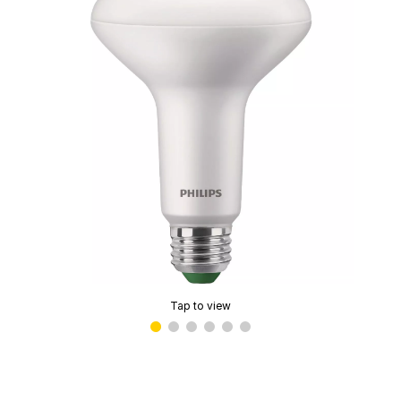
Tap to view