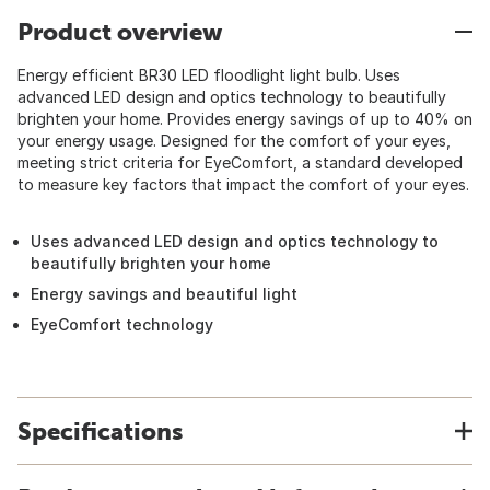
Product overview
Energy efficient BR30 LED floodlight light bulb. Uses
advanced LED design and optics technology to beautifully
brighten your home. Provides energy savings of up to 40% on
your energy usage. Designed for the comfort of your eyes,
meeting strict criteria for EyeComfort, a standard developed
to measure key factors that impact the comfort of your eyes.
Uses advanced LED design and optics technology to
beautifully brighten your home
Energy savings and beautiful light
EyeComfort technology
Specifications