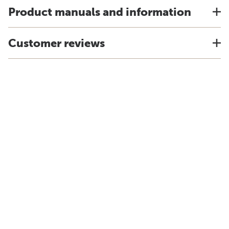
Product manuals and information
Customer reviews