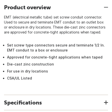
Product overview
EMT (electrical metallic tube) set screw conduit connector.
Used to secure and terminate EMT conduit to an outlet box
or enclosure in dry locations. These die-cast zinc connectors
are approved for concrete-tight applications when taped.
Set screw type connectors secure and terminate 1/2 In.
EMT conduit to a box or enclosure
Approved for concrete-tight applications when taped
Die-cast zinc construction
For use in dry locations
CSA/UL Listed
Specifications