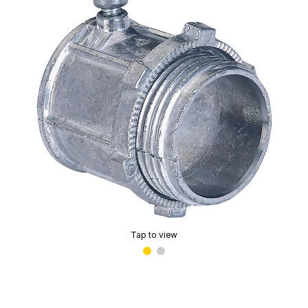
Tap to view