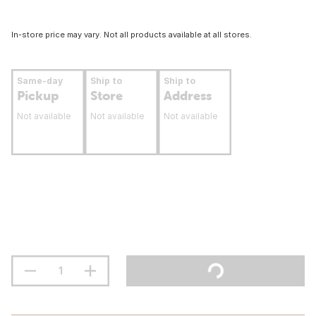
In-store price may vary. Not all products available at all stores.
Same-day
Ship to
Ship to
Pickup
Store
Address
Not available
Not available
Not available