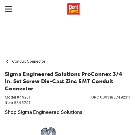
Conduit Connector
Sigma Engineered Solutions ProConnex 3/4
In. Set Screw Die-Cast Zinc EMT Conduit
Connector
Model #
49231
UPC
00031857492311
Item #
545791
Shop Sigma Engineered Solutions