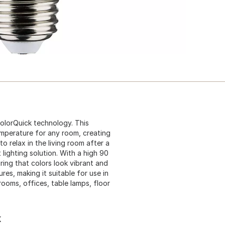
ColorQuick technology. This
emperature for any room, creating
 relax in the living room after a
t lighting solution. With a high 90
ring that colors look vibrant and
res, making it suitable for use in
rooms, offices, table lamps, floor
K