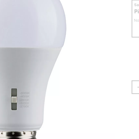
S
P
No