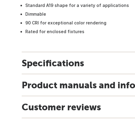
Standard A19 shape for a variety of applications
Dimmable
90 CRI for exceptional color rendering
Rated for enclosed fixtures
Specifications
Product manuals and inf
Customer reviews