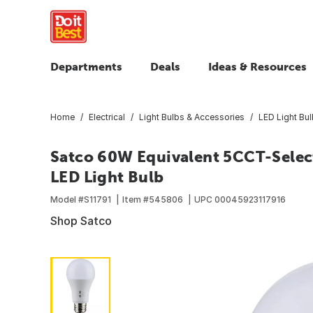
Departments
Deals
Ideas & Resources
Home
Electrical
Light Bulbs & Accessories
LED Light Bu
Satco 60W Equivalent 5CCT-Selec
LED Light Bulb
Model #
S11791
Item #
545806
UPC
00045923117916
Shop Satco