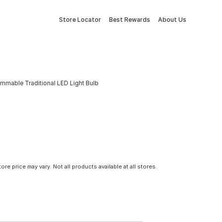
Store Locator
Best Rewards
About Us
mmable Traditional LED Light Bulb
tore price may vary. Not all products available at all stores.