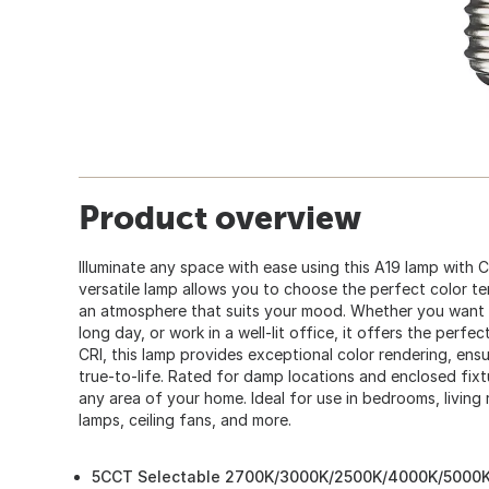
Product overview
Illuminate any space with ease using this A19 lamp with 
versatile lamp allows you to choose the perfect color t
an atmosphere that suits your mood. Whether you want to
long day, or work in a well-lit office, it offers the perfec
CRI, this lamp provides exceptional color rendering, ensu
true-to-life. Rated for damp locations and enclosed fixtu
any area of your home. Ideal for use in bedrooms, living 
lamps, ceiling fans, and more.
5CCT Selectable 2700K/3000K/2500K/4000K/5000