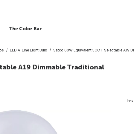
The Color Bar
lbs
LED A-Line Light Bulb
Satco 60W Equivalent 5CCT-Selectable A19 Di
table A19 Dimmable Traditional
In-s