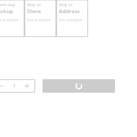
ame-day
Ship to
Ship to
ickup
Store
Address
t available
Not available
Not available