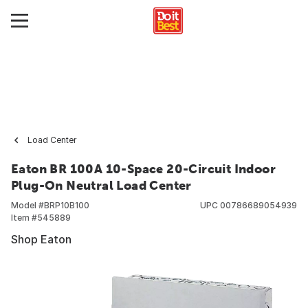
Load Center
Eaton BR 100A 10-Space 20-Circuit Indoor
Plug-On Neutral Load Center
Model #
BRP10B100
UPC
00786689054939
Item #
545889
Shop Eaton