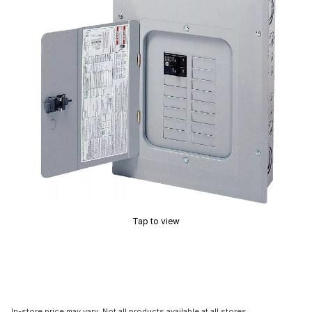
Tap to view
In-store price may vary. Not all products available at all stores.