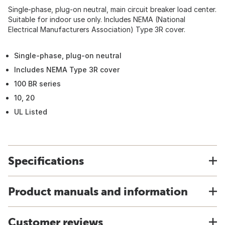
Single-phase, plug-on neutral, main circuit breaker load center.
Suitable for indoor use only. Includes NEMA (National
Electrical Manufacturers Association) Type 3R cover.
Single-phase, plug-on neutral
Includes NEMA Type 3R cover
100 BR series
10, 20
UL Listed
Specifications
Product manuals and information
Customer reviews