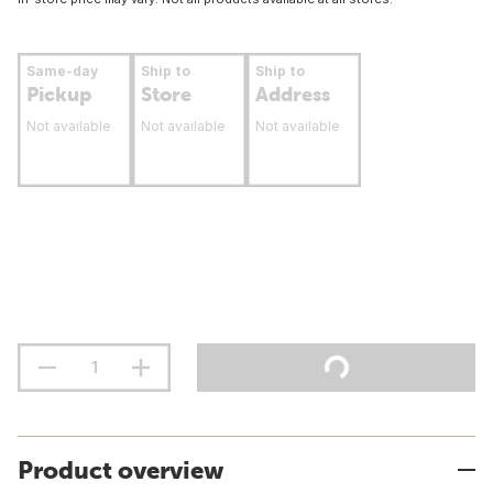
Same-day
Ship to
Ship to
Pickup
Store
Address
Not available
Not available
Not available
Product overview