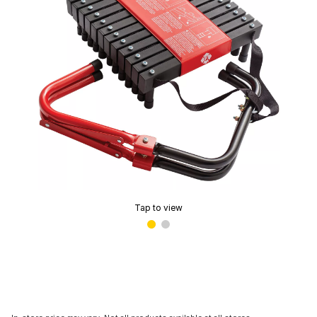
Tap to view