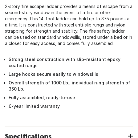
2-story fire escape ladder provides a means of escape from a
second-story window in the event of a fire or other
emergency. This 14-foot ladder can hold up to 375 pounds at
a time. It is constructed with steel anti-slip rungs and nylon
strapping for strength and stability. The fire safety ladder
can be used on standard windowsills, stored under a bed or in
a closet for easy access, and comes fully assembled.
Strong steel construction with slip-resistant epoxy
coated rungs
Large hooks secure easily to windowsills
Overall strength of 1000 Lb., individual rung strength of
350 Lb.
Fully assembled, ready-to-use
6-year limited warranty
Specifications