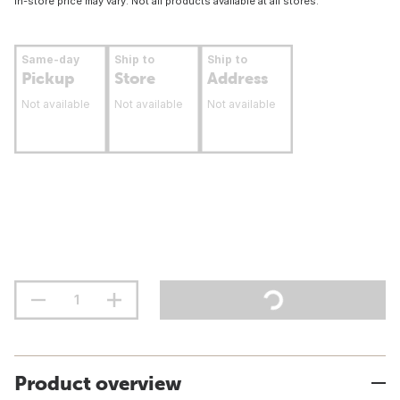
In-store price may vary. Not all products available at all stores.
Same-day
Ship to
Ship to
Pickup
Store
Address
Not available
Not available
Not available
Product overview