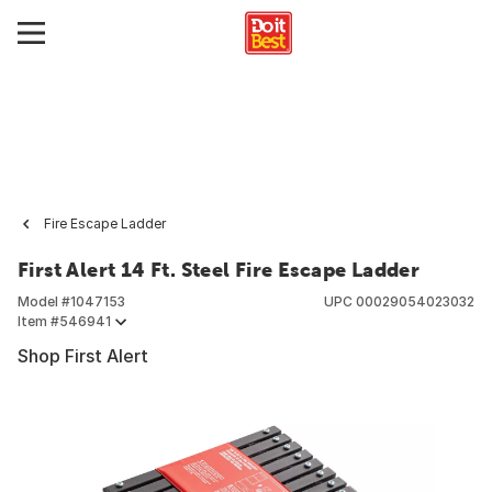
Fire Escape Ladder
First Alert 14 Ft. Steel Fire Escape Ladder
Model #
1047153
UPC
00029054023032
Item #
546941
Shop First Alert