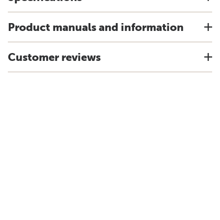
Product manuals and information
Customer reviews