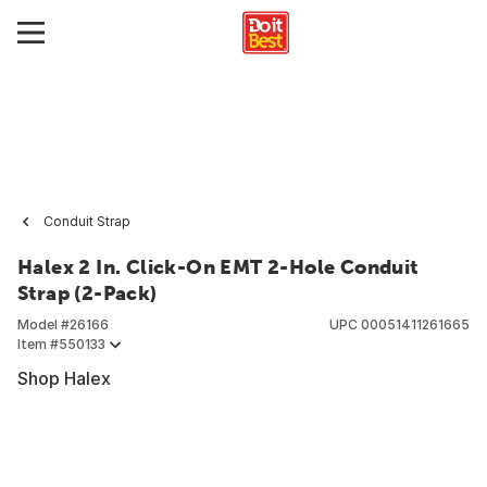
Conduit Strap
Halex 2 In. Click-On EMT 2-Hole Conduit
Strap (2-Pack)
Model #
26166
UPC
00051411261665
Item #
550133
Shop Halex