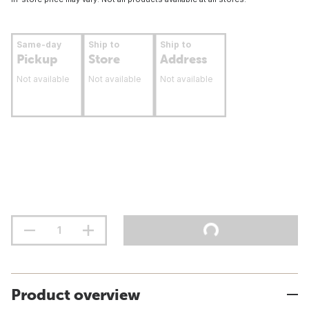
Same-day
Ship to
Ship to
Pickup
Store
Address
Not available
Not available
Not available
Product overview