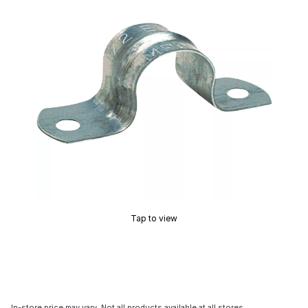
Tap to view
In-store price may vary. Not all products available at all stores.