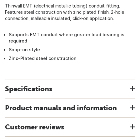
Thinwall EMT (electrical metallic tubing) conduit fitting.
Features steel construction with zinc plated finish. 2-hole
connection, malleable insulated, click-on application.
Supports EMT conduit where greater load bearing is
required
Snap-on style
Zinc-Plated steel construction
Specifications
Product manuals and information
Customer reviews