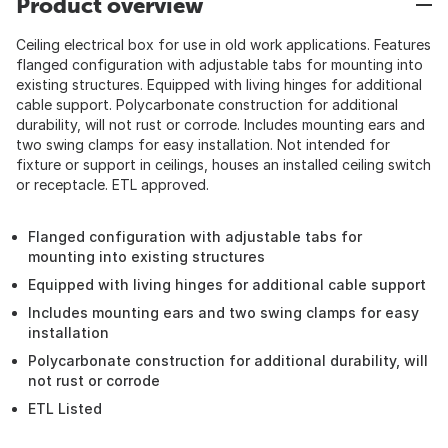
Product overview
Ceiling electrical box for use in old work applications. Features
flanged configuration with adjustable tabs for mounting into
existing structures. Equipped with living hinges for additional
cable support. Polycarbonate construction for additional
durability, will not rust or corrode. Includes mounting ears and
two swing clamps for easy installation. Not intended for
fixture or support in ceilings, houses an installed ceiling switch
or receptacle. ETL approved.
Flanged configuration with adjustable tabs for
mounting into existing structures
Equipped with living hinges for additional cable support
Includes mounting ears and two swing clamps for easy
installation
Polycarbonate construction for additional durability, will
not rust or corrode
ETL Listed