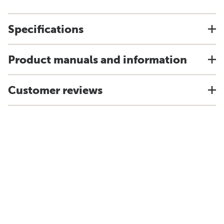
Specifications
Product manuals and information
Customer reviews