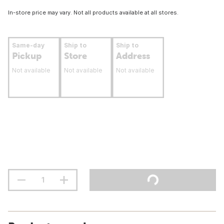
In-store price may vary. Not all products available at all stores.
Same-day
Ship to
Ship to
Pickup
Store
Address
Not available
Not available
Not available