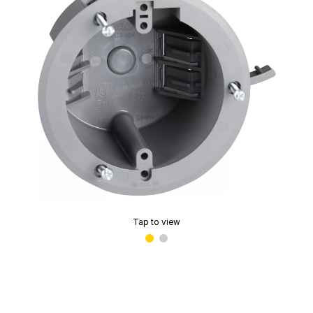
Tap to view