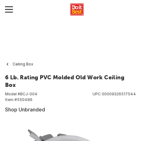
Ceiling Box
6 Lb. Rating PVC Molded Old Work Ceiling
Box
Model #
BCJ-004
UPC
00009326517544
Item #
550486
Shop Unbranded