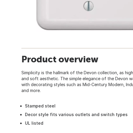
Product overview
Simplicity is the hallmark of the Devon collection, as hi
and soft aesthetic. The simple elegance of the Devon wa
with decorating styles such as Mid-Century Modern, Indu
and more.
Stamped steel
Decor style fits various outlets and switch types
UL listed