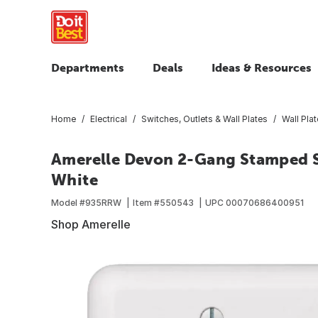
Departments
Deals
Ideas & Resources
Home
Electrical
Switches, Outlets & Wall Plates
Wall Pla
Amerelle Devon 2-Gang Stamped St
White
Model #
935RRW
Item #
550543
UPC
00070686400951
Shop Amerelle