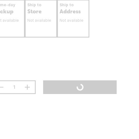
ame-day
Ship to
Ship to
ickup
Store
Address
t available
Not available
Not available