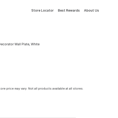
Store Locator
Best Rewards
About Us
corator Wall Plate, White
tore price may vary. Not all products available at all stores.