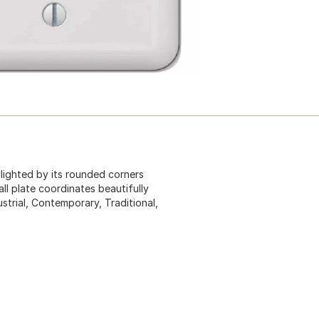
ghlighted by its rounded corners
ll plate coordinates beautifully
strial, Contemporary, Traditional,