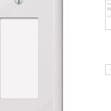
S
P
No