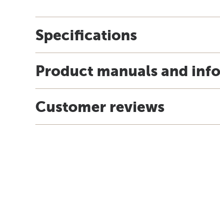
Specifications
Product manuals and inf
Customer reviews