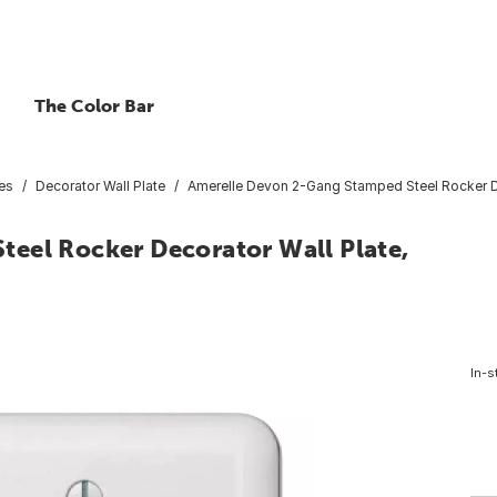
The Color Bar
tes
Decorator Wall Plate
Amerelle Devon 2-Gang Stamped Steel Rocker De
eel Rocker Decorator Wall Plate,
In-s