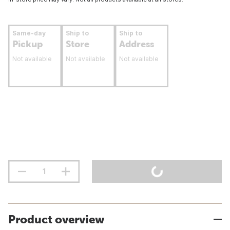
Same-day
Ship to
Ship to
Pickup
Store
Address
Not available
Not available
Not available
Product overview