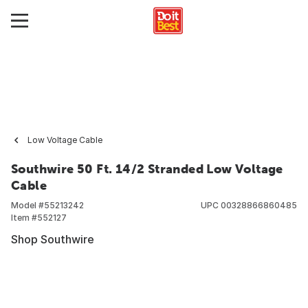
Low Voltage Cable
Southwire 50 Ft. 14/2 Stranded Low Voltage
Cable
Model #
55213242
UPC
00328866860485
Item #
552127
Shop Southwire