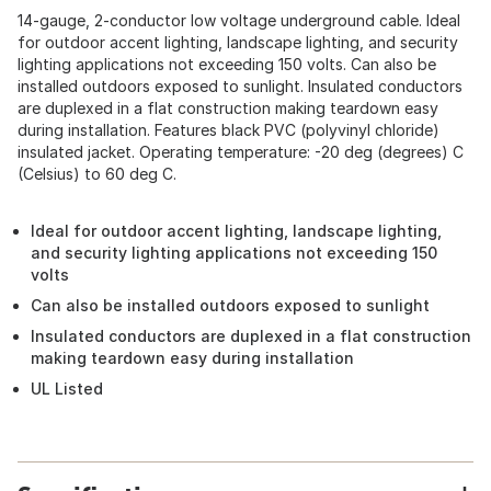
14-gauge, 2-conductor low voltage underground cable. Ideal
for outdoor accent lighting, landscape lighting, and security
lighting applications not exceeding 150 volts. Can also be
installed outdoors exposed to sunlight. Insulated conductors
are duplexed in a flat construction making teardown easy
during installation. Features black PVC (polyvinyl chloride)
insulated jacket. Operating temperature: -20 deg (degrees) C
(Celsius) to 60 deg C.
Ideal for outdoor accent lighting, landscape lighting,
and security lighting applications not exceeding 150
volts
Can also be installed outdoors exposed to sunlight
Insulated conductors are duplexed in a flat construction
making teardown easy during installation
UL Listed