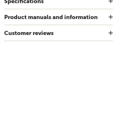
Specifications
Product manuals and information
Customer reviews