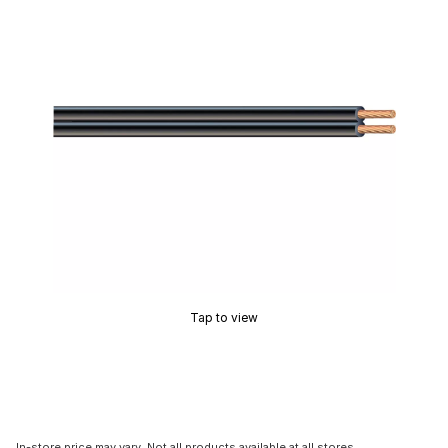
Tap to view
In-store price may vary. Not all products available at all stores.