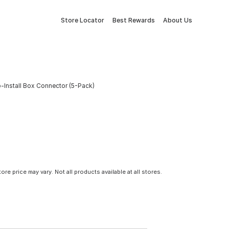
Store Locator
Best Rewards
About Us
-Install Box Connector (5-Pack)
tore price may vary. Not all products available at all stores.