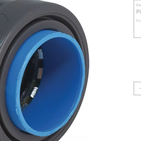
S
P
No