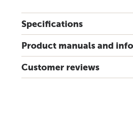
Specifications
Product manuals and inf
Customer reviews