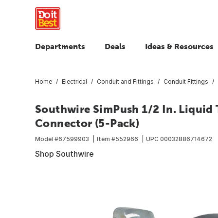
Departments
Deals
Ideas & Resources
Home
Electrical
Conduit and Fittings
Conduit Fittings
Southwire SimPush 1/2 In. Liquid 
Connector (5-Pack)
Model #
67599903
Item #
552966
UPC
00032886714672
Shop Southwire