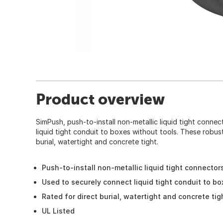
Product overview
SimPush, push-to-install non-metallic liquid tight conne
liquid tight conduit to boxes without tools. These robus
burial, watertight and concrete tight.
Push-to-install non-metallic liquid tight connector
Used to securely connect liquid tight conduit to bo
Rated for direct burial, watertight and concrete tig
UL Listed