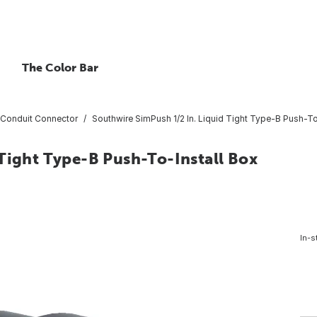
The Color Bar
Conduit Connector
Southwire SimPush 1/2 In. Liquid Tight Type-B Push-To
Tight Type-B Push-To-Install Box
In-s