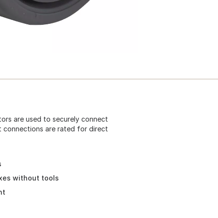
ctors are used to securely connect
t connections are rated for direct
s
xes without tools
ht