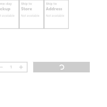
ame-day
Ship to
Ship to
ickup
Store
Address
t available
Not available
Not available