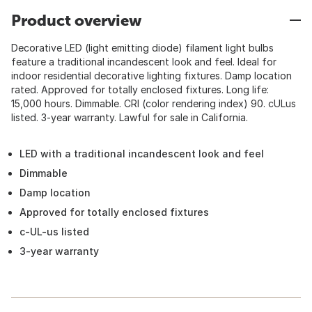
Product overview
Decorative LED (light emitting diode) filament light bulbs
feature a traditional incandescent look and feel. Ideal for
indoor residential decorative lighting fixtures. Damp location
rated. Approved for totally enclosed fixtures. Long life:
15,000 hours. Dimmable. CRI (color rendering index) 90. cULus
listed. 3-year warranty. Lawful for sale in California.
LED with a traditional incandescent look and feel
Dimmable
Damp location
Approved for totally enclosed fixtures
c-UL-us listed
3-year warranty