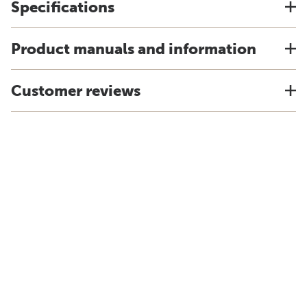
Specifications
Product manuals and information
Customer reviews