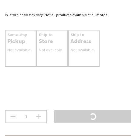
In-store price may vary. Not all products available at all stores.
Same-day
Ship to
Ship to
Pickup
Store
Address
Not available
Not available
Not available