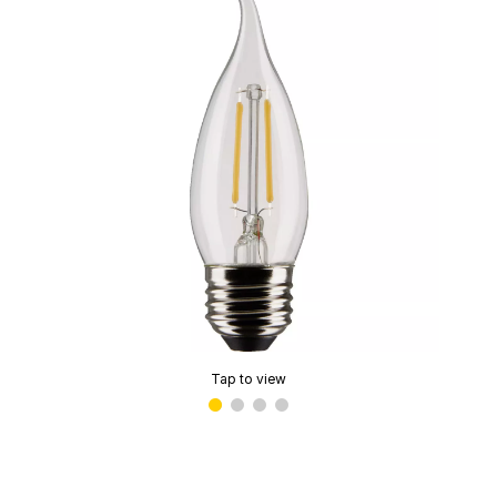
Tap to view