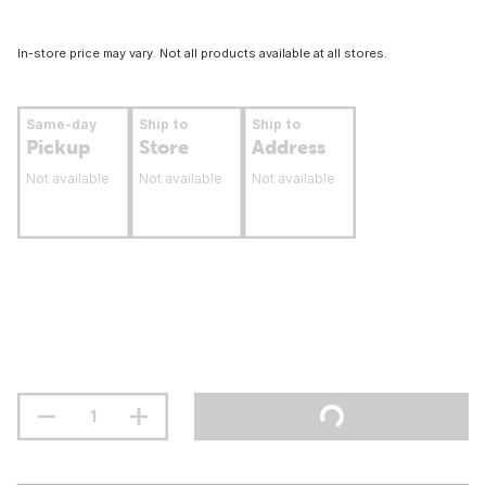
In-store price may vary. Not all products available at all stores.
Same-day
Ship to
Ship to
Pickup
Store
Address
Not available
Not available
Not available