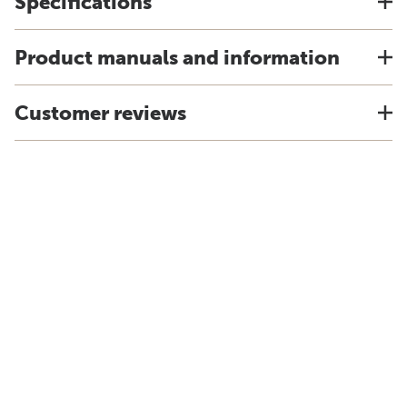
Specifications
Product manuals and information
Customer reviews