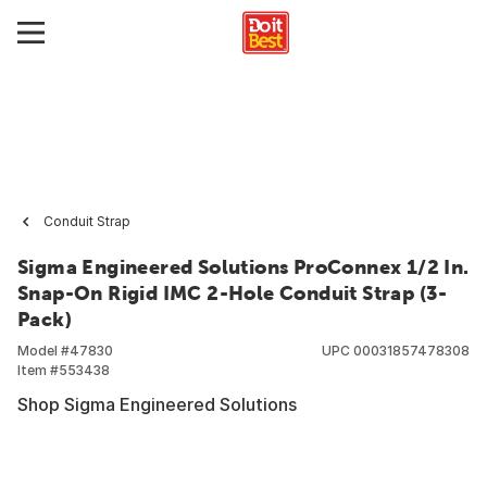
Conduit Strap
Sigma Engineered Solutions ProConnex 1/2 In.
Snap-On Rigid IMC 2-Hole Conduit Strap (3-
Pack)
Model #
47830
UPC
00031857478308
Item #
553438
Shop Sigma Engineered Solutions