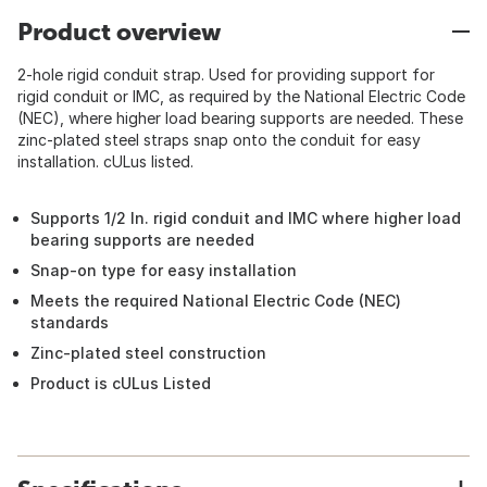
Product overview
2-hole rigid conduit strap. Used for providing support for
rigid conduit or IMC, as required by the National Electric Code
(NEC), where higher load bearing supports are needed. These
zinc-plated steel straps snap onto the conduit for easy
installation. cULus listed.
Supports 1/2 In. rigid conduit and IMC where higher load
bearing supports are needed
Snap-on type for easy installation
Meets the required National Electric Code (NEC)
standards
Zinc-plated steel construction
Product is cULus Listed