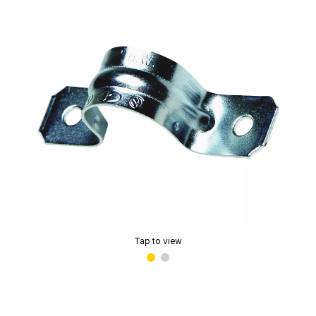
Tap to view