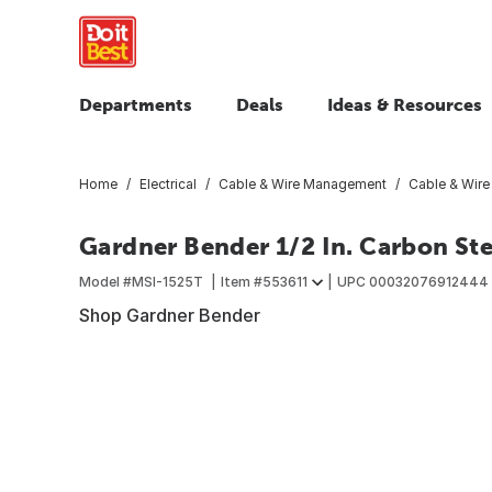
Departments
Deals
Ideas & Resources
Home
Electrical
Cable & Wire Management
Cable & Wire
Gardner Bender 1/2 In. Carbon Ste
Model #
MSI-1525T
Item #
553611
UPC
00032076912444
Shop Gardner Bender