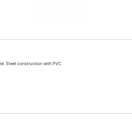
ble. Steel construction with PVC
.