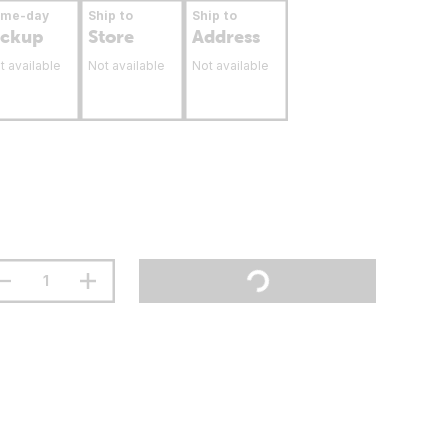
ame-day
Ship to
Ship to
ickup
Store
Address
t available
Not available
Not available