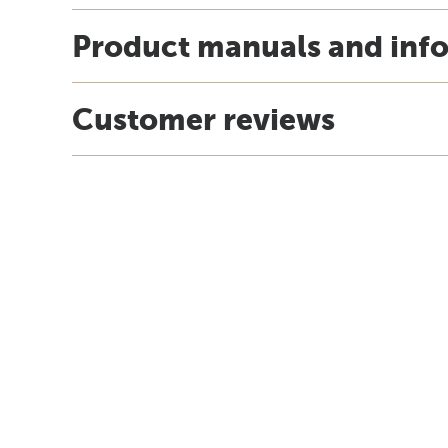
Product manuals and inf
Customer reviews