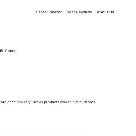
Store Locator
Best Rewards
About Us
(15-Count)
tore price may vary. Not all products available at all stores.