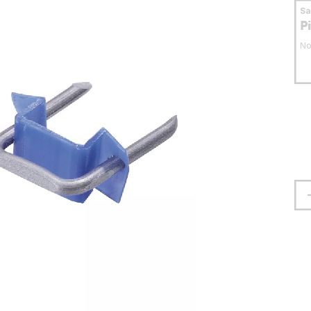
S
P
No