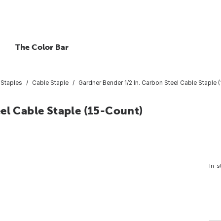
The Color Bar
 Staples
Cable Staple
Gardner Bender 1/2 In. Carbon Steel Cable Staple 
el Cable Staple (15-Count)
In-s