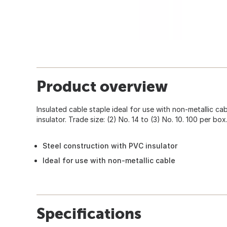
Product overview
Insulated cable staple ideal for use with non-metallic ca
insulator. Trade size: (2) No. 14 to (3) No. 10. 100 per box
Steel construction with PVC insulator
Ideal for use with non-metallic cable
Specifications