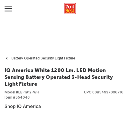
Battery Operated Security Light Fixture
IQ America White 1200 Lm. LED Motion
Sensing Battery Operated 3-Head Security
Light Fixture
Model #
LB-1912-WH
UPC
00854937006716
Item #
554040
Shop IQ America