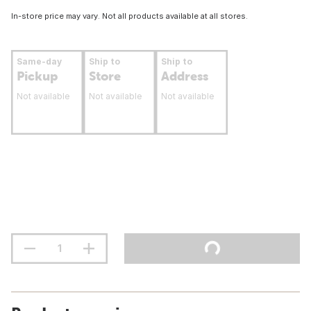
In-store price may vary. Not all products available at all stores.
Same-day
Ship to
Ship to
Pickup
Store
Address
Not available
Not available
Not available