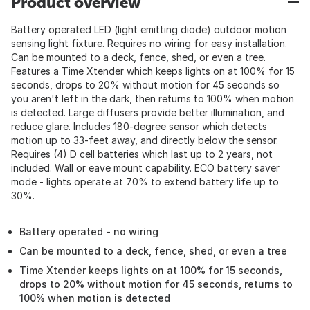
Product overview
Battery operated LED (light emitting diode) outdoor motion
sensing light fixture. Requires no wiring for easy installation.
Can be mounted to a deck, fence, shed, or even a tree.
Features a Time Xtender which keeps lights on at 100% for 15
seconds, drops to 20% without motion for 45 seconds so
you aren't left in the dark, then returns to 100% when motion
is detected. Large diffusers provide better illumination, and
reduce glare. Includes 180-degree sensor which detects
motion up to 33-feet away, and directly below the sensor.
Requires (4) D cell batteries which last up to 2 years, not
included. Wall or eave mount capability. ECO battery saver
mode - lights operate at 70% to extend battery life up to
30%.
Battery operated - no wiring
Can be mounted to a deck, fence, shed, or even a tree
Time Xtender keeps lights on at 100% for 15 seconds,
drops to 20% without motion for 45 seconds, returns to
100% when motion is detected