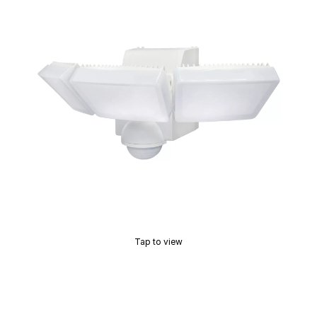
Tap to view