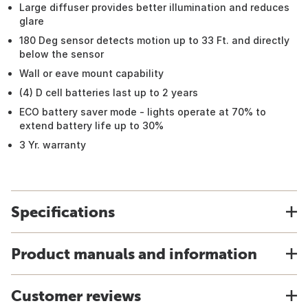
Large diffuser provides better illumination and reduces
glare
180 Deg sensor detects motion up to 33 Ft. and directly
below the sensor
Wall or eave mount capability
(4) D cell batteries last up to 2 years
ECO battery saver mode - lights operate at 70% to
extend battery life up to 30%
3 Yr. warranty
Specifications
Product manuals and information
Customer reviews