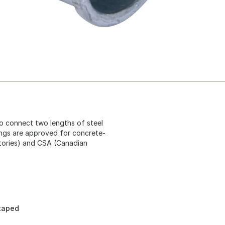
to connect two lengths of steel
ings are approved for concrete-
atories) and CSA (Canadian
 taped