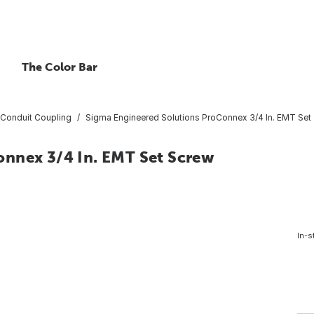
The Color Bar
Conduit Coupling
Sigma Engineered Solutions ProConnex 3/4 In. EMT Set
nnex 3/4 In. EMT Set Screw
In-s