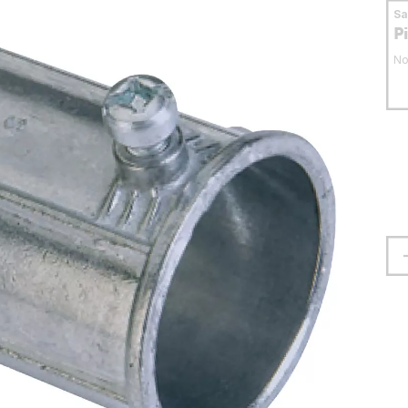
S
P
No