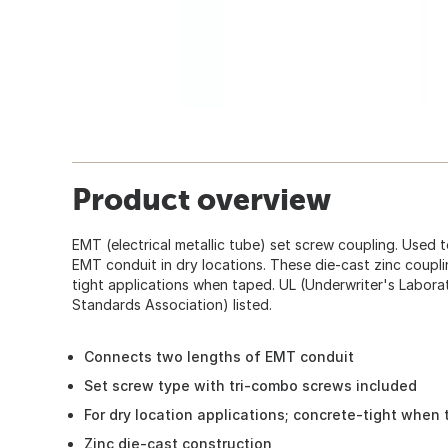
Product overview
EMT (electrical metallic tube) set screw coupling. Used 
EMT conduit in dry locations. These die-cast zinc coupl
tight applications when taped. UL (Underwriter's Labor
Standards Association) listed.
Connects two lengths of EMT conduit
Set screw type with tri-combo screws included
For dry location applications; concrete-tight when
Zinc die-cast construction