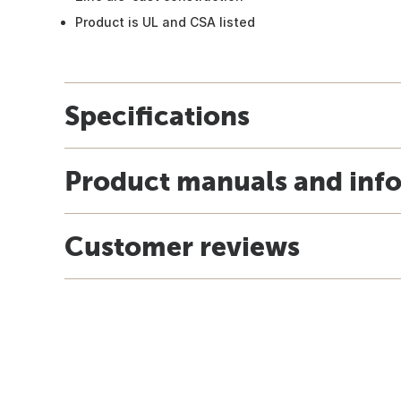
Product is UL and CSA listed
Specifications
Product manuals and inf
Customer reviews