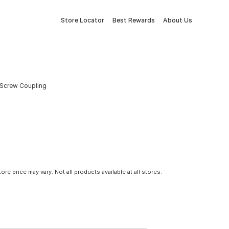
Store Locator
Best Rewards
About Us
 Screw Coupling
tore price may vary. Not all products available at all stores.