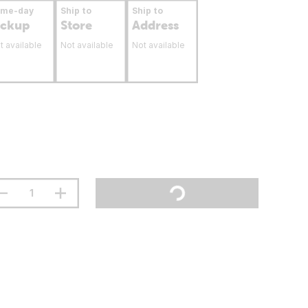
ame-day
Ship to
Ship to
ickup
Store
Address
t available
Not available
Not available