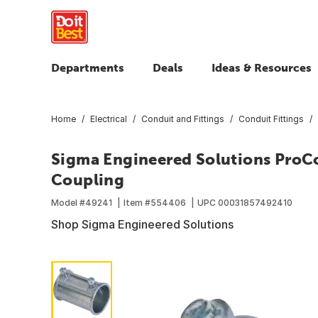
Departments
Deals
Ideas & Resources
Home
Electrical
Conduit and Fittings
Conduit Fittings
Sigma Engineered Solutions ProCo
Coupling
Model #
49241
Item #
554406
UPC
00031857492410
Shop Sigma Engineered Solutions