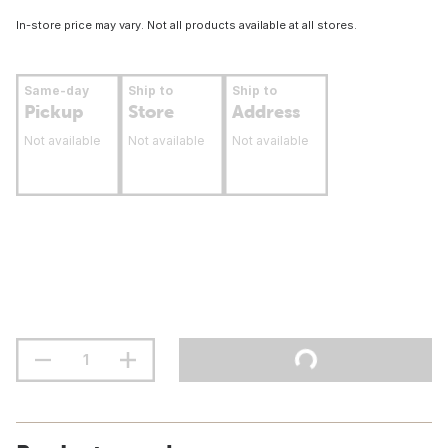
In-store price may vary. Not all products available at all stores.
Same-day
Ship to
Ship to
Pickup
Store
Address
Not available
Not available
Not available