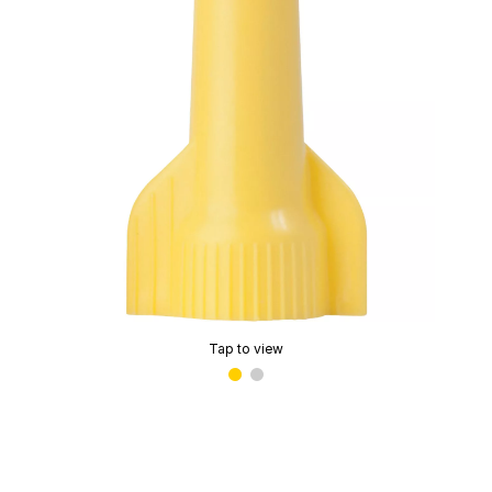
Tap to view