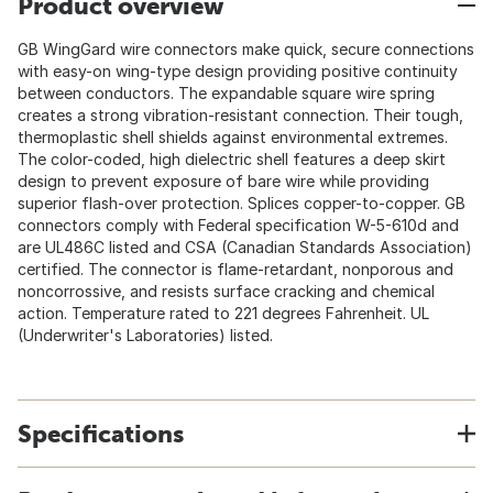
Product overview
GB WingGard wire connectors make quick, secure connections
with easy-on wing-type design providing positive continuity
between conductors. The expandable square wire spring
creates a strong vibration-resistant connection. Their tough,
thermoplastic shell shields against environmental extremes.
The color-coded, high dielectric shell features a deep skirt
design to prevent exposure of bare wire while providing
superior flash-over protection. Splices copper-to-copper. GB
connectors comply with Federal specification W-5-610d and
are UL486C listed and CSA (Canadian Standards Association)
certified. The connector is flame-retardant, nonporous and
noncorrossive, and resists surface cracking and chemical
action. Temperature rated to 221 degrees Fahrenheit. UL
(Underwriter's Laboratories) listed.
Specifications