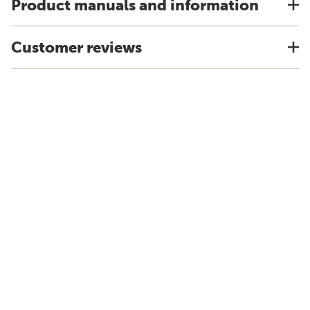
Product manuals and information
Customer reviews