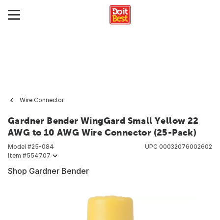
Wire Connector
Gardner Bender WingGard Small Yellow 22
AWG to 10 AWG Wire Connector (25-Pack)
Model #
25-084
UPC
00032076002602
Item #
554707
Shop Gardner Bender