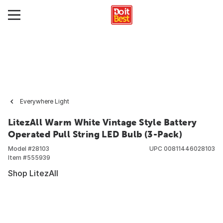
Everywhere Light
LitezAll Warm White Vintage Style Battery
Operated Pull String LED Bulb (3-Pack)
Model #
28103
UPC
00811446028103
Item #
555939
Shop LitezAll