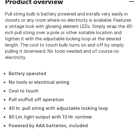
Product overview
Pull string bulb is battery powered and installs very easily in
closets or any room where no electricity is available. Features
a vintage look with glowing element LEDs. Simply wrap the 40-
inch pull string over a pole or other suitable location and
tighten it with the adjustable locking loop at the desired
length. The cool to touch bulb turns on and off by simply
pulling it downward. No tools needed and of course no
electricity.
Battery operated
No tools or electrical wiring
Cool to touch
Pull on/Pull off operation
40 In. pull string with adjustable locking loop
80 Lm. light output with 13 Hr. runtime
Powered by AAA batteries, included