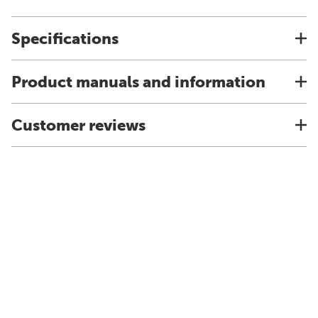
Specifications
Product manuals and information
Customer reviews