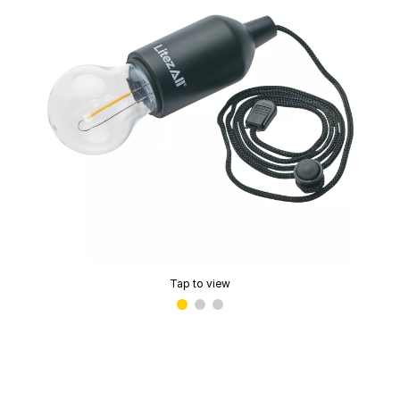
Tap to view