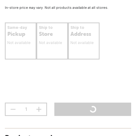
In-store price may vary. Not all products available at all stores.
Same-day
Ship to
Ship to
Pickup
Store
Address
Not available
Not available
Not available