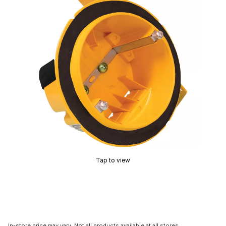
Tap to view
In-store price may vary. Not all products available at all stores.