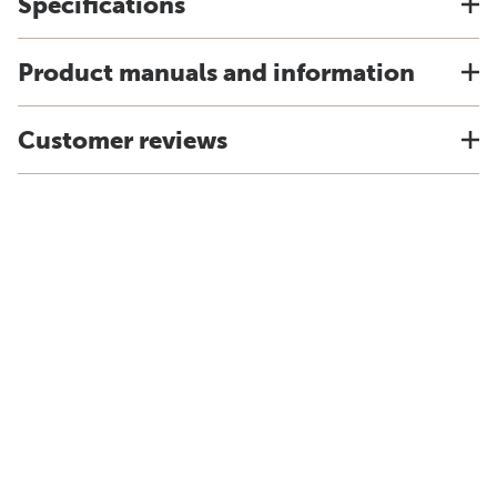
Specifications
Product manuals and information
Customer reviews