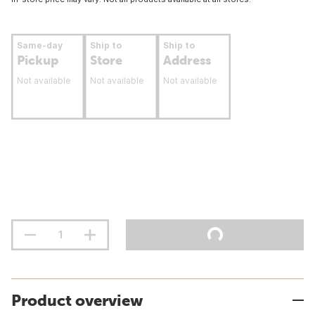
Same-day
Ship to
Ship to
Pickup
Store
Address
Not available
Not available
Not available
Product overview