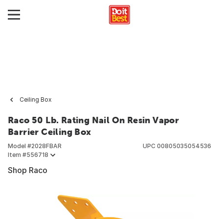
Ceiling Box
Raco 50 Lb. Rating Nail On Resin Vapor
Barrier Ceiling Box
Model #
2028FBAR
UPC
00805035054536
Item #
556718
Shop Raco