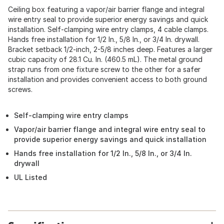
Ceiling box featuring a vapor/air barrier flange and integral
wire entry seal to provide superior energy savings and quick
installation. Self-clamping wire entry clamps, 4 cable clamps.
Hands free installation for 1/2 In., 5/8 In., or 3/4 In. drywall.
Bracket setback 1/2-inch, 2-5/8 inches deep. Features a larger
cubic capacity of 28.1 Cu. In. (460.5 mL). The metal ground
strap runs from one fixture screw to the other for a safer
installation and provides convenient access to both ground
screws.
Self-clamping wire entry clamps
Vapor/air barrier flange and integral wire entry seal to
provide superior energy savings and quick installation
Hands free installation for 1/2 In., 5/8 In., or 3/4 In.
drywall
UL Listed