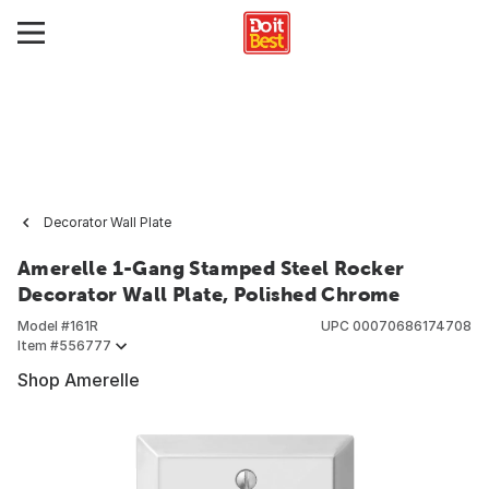
Decorator Wall Plate
Amerelle 1-Gang Stamped Steel Rocker
Decorator Wall Plate, Polished Chrome
Model #
161R
UPC
00070686174708
Item #
556777
Shop Amerelle