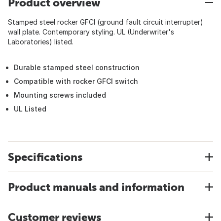
Product overview
Stamped steel rocker GFCI (ground fault circuit interrupter)
wall plate. Contemporary styling. UL (Underwriter's
Laboratories) listed.
Durable stamped steel construction
Compatible with rocker GFCI switch
Mounting screws included
UL Listed
Specifications
Product manuals and information
Customer reviews