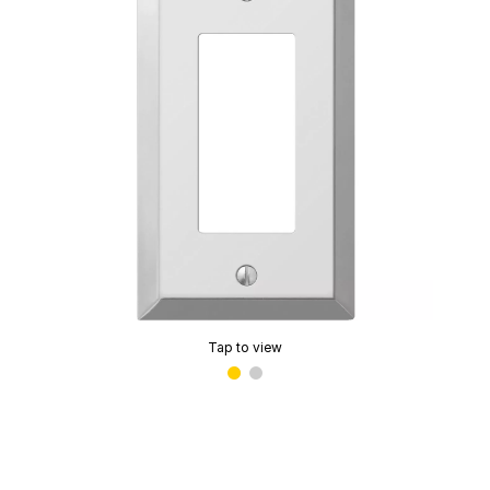
Tap to view