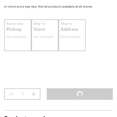
In-store price may vary. Not all products available at all stores.
Same-day
Ship to
Ship to
Pickup
Store
Address
Not available
Not available
Not available