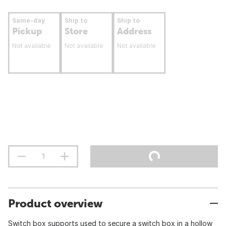
Same-day
Ship to
Ship to
Pickup
Store
Address
Not available
Not available
Not available
Product overview
Switch box supports used to secure a switch box in a hollow