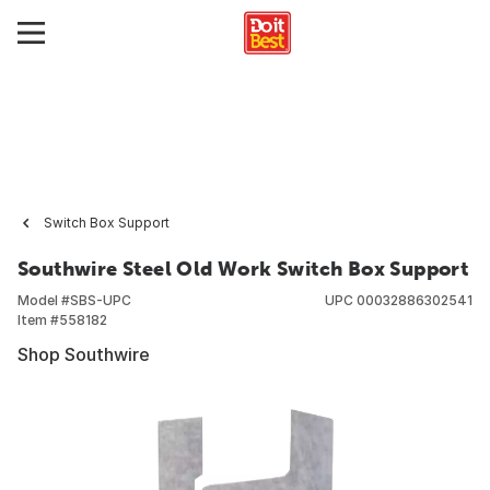
Switch Box Support
Southwire Steel Old Work Switch Box Support
Model #
SBS-UPC
UPC
00032886302541
Item #
558182
Shop Southwire