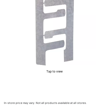
Tap to view
In-store price may vary. Not all products available at all stores.