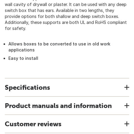
wall cavity of drywall or plaster. It can be used with any deep
switch box that has ears. Available in two lengths, they
provide options for both shallow and deep switch boxes.
Additionally, these supports are both UL and RoHS compliant
for safety.
Allows boxes to be converted to use in old work
applications
Easy to install
Specifications
Product manuals and information
Customer reviews